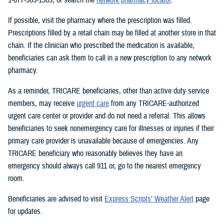
If possible, visit the pharmacy where the prescription was filled.
Prescriptions filled by a retail chain may be filled at another store in that
chain. If the clinician who prescribed the medication is available,
beneficiaries can ask them to call in a new prescription to any network
pharmacy.
As a reminder, TRICARE beneficiaries, other than active duty service
members, may receive
urgent care
from any TRICARE-authorized
urgent care center or provider and do not need a referral. This allows
beneficiaries to seek nonemergency care for illnesses or injuries if their
primary care provider is unavailable because of emergencies. Any
TRICARE beneficiary who reasonably believes they have an
emergency should always call 911 or, go to the nearest emergency
room.
Beneficiaries are advised to visit
Express Scripts’ Weather Alert
page
for updates.