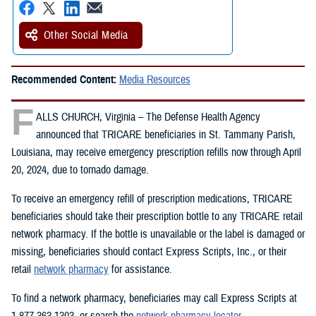
Other Social Media
Recommended Content:
Media Resources
F
ALLS CHURCH, Virginia – The Defense Health Agency
announced that TRICARE beneficiaries in St. Tammany Parish,
Louisiana, may receive emergency prescription refills now through April
20, 2024, due to tornado damage.
To receive an emergency refill of prescription medications, TRICARE
beneficiaries should take their prescription bottle to any TRICARE retail
network pharmacy. If the bottle is unavailable or the label is damaged or
missing, beneficiaries should contact Express Scripts, Inc., or their
retail
network pharmacy
for assistance.
To find a network pharmacy, beneficiaries may call Express Scripts at
1-877-363-1303, or search the
network pharmacy locator
.