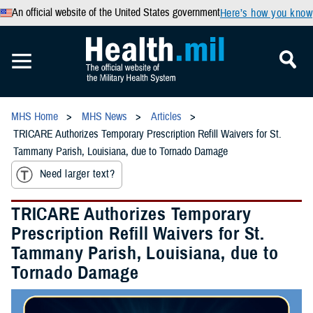
An official website of the United States government
Here’s how you know
MHS Home
MHS News
Articles
TRICARE Authorizes Temporary Prescription Refill Waivers for St.
Tammany Parish, Louisiana, due to Tornado Damage
Need larger text?
TRICARE Authorizes Temporary
Prescription Refill Waivers for St.
Tammany Parish, Louisiana, due to
Tornado Damage