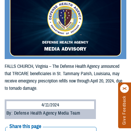
FALLS CHURCH, Virginia – The Defense Health Agency announced
that TRICARE beneficiaries in St. Tammany Parish, Louisiana, may
receive emergency prescription refills now through April 20, 2024, due
to tornado damage.
Give Feedback
4/11/2024
By: Defense Health Agency Media Team
Share this page