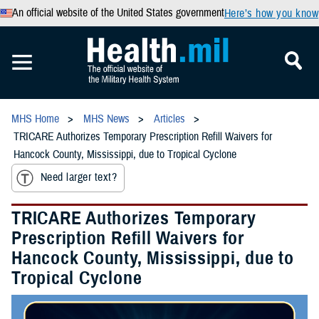
An official website of the United States government
Here’s how you know
MHS Home
MHS News
Articles
TRICARE Authorizes Temporary Prescription Refill Waivers for
Hancock County, Mississippi, due to Tropical Cyclone
Need larger text?
TRICARE Authorizes Temporary
Prescription Refill Waivers for
Hancock County, Mississippi, due to
Tropical Cyclone