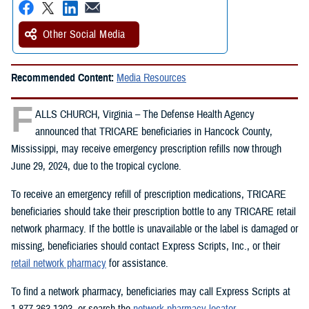
Other Social Media
Recommended Content:
Media Resources
F
ALLS CHURCH, Virginia – The Defense Health Agency
announced that TRICARE beneficiaries in Hancock County,
Mississippi, may receive emergency prescription refills now through
June 29, 2024, due to the tropical cyclone.
To receive an emergency refill of prescription medications, TRICARE
beneficiaries should take their prescription bottle to any TRICARE retail
network pharmacy. If the bottle is unavailable or the label is damaged or
missing, beneficiaries should contact Express Scripts, Inc., or their
retail network pharmacy
for assistance.
To find a network pharmacy, beneficiaries may call Express Scripts at
1-877-363-1303, or search the
network pharmacy locator
.