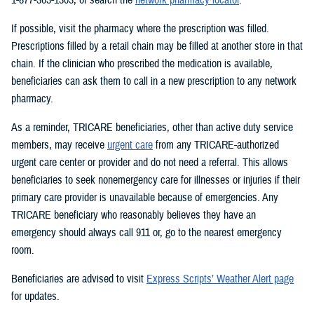
If possible, visit the pharmacy where the prescription was filled.
Prescriptions filled by a retail chain may be filled at another store in that
chain. If the clinician who prescribed the medication is available,
beneficiaries can ask them to call in a new prescription to any network
pharmacy.
As a reminder, TRICARE beneficiaries, other than active duty service
members, may receive
urgent care
from any TRICARE-authorized
urgent care center or provider and do not need a referral. This allows
beneficiaries to seek nonemergency care for illnesses or injuries if their
primary care provider is unavailable because of emergencies. Any
TRICARE beneficiary who reasonably believes they have an
emergency should always call 911 or, go to the nearest emergency
room.
Beneficiaries are advised to visit
Express Scripts’ Weather Alert page
for updates.