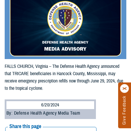
FALLS CHURCH, Virginia – The Defense Health Agency announced
that TRICARE beneficiaries in Hancock County, Mississippi, may
receive emergency prescription refills now through June 29, 2024, due
to the tropical cyclone.
Give Feedback
6/20/2024
By: Defense Health Agency Media Team
Share this page