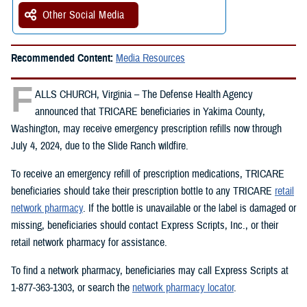
Other Social Media
Recommended Content:
Media Resources
F
ALLS CHURCH, Virginia – The Defense Health Agency
announced that TRICARE beneficiaries in Yakima County,
Washington, may receive emergency prescription refills now through
July 4, 2024, due to the Slide Ranch wildfire.
To receive an emergency refill of prescription medications, TRICARE
beneficiaries should take their prescription bottle to any TRICARE
retail
network pharmacy
. If the bottle is unavailable or the label is damaged or
missing, beneficiaries should contact Express Scripts, Inc., or their
retail network pharmacy for assistance.
To find a network pharmacy, beneficiaries may call Express Scripts at
1-877-363-1303, or search the
network pharmacy locator
.