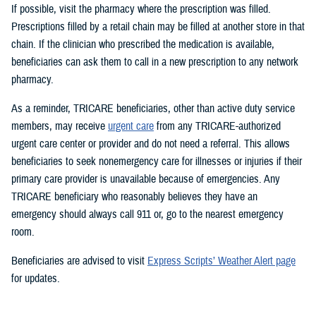
If possible, visit the pharmacy where the prescription was filled.
Prescriptions filled by a retail chain may be filled at another store in that
chain. If the clinician who prescribed the medication is available,
beneficiaries can ask them to call in a new prescription to any network
pharmacy.
As a reminder, TRICARE beneficiaries, other than active duty service
members, may receive
urgent care
from any TRICARE-authorized
urgent care center or provider and do not need a referral. This allows
beneficiaries to seek nonemergency care for illnesses or injuries if their
primary care provider is unavailable because of emergencies. Any
TRICARE beneficiary who reasonably believes they have an
emergency should always call 911 or, go to the nearest emergency
room.
Beneficiaries are advised to visit
Express Scripts’ Weather Alert page
for updates.