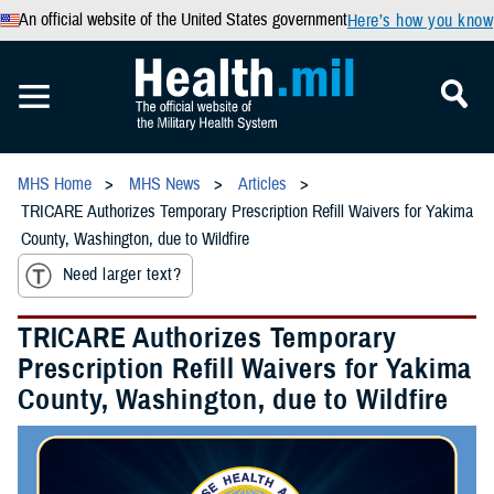
An official website of the United States government
Here’s how you know
MHS Home
MHS News
Articles
TRICARE Authorizes Temporary Prescription Refill Waivers for Yakima
County, Washington, due to Wildfire
Need larger text?
TRICARE Authorizes Temporary
Prescription Refill Waivers for Yakima
County, Washington, due to Wildfire