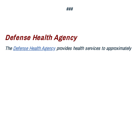
###
Defense Health Agency
The
Defense Health Agency
provides health services to approximately
9.5 million beneficiaries, including uniformed service members, military
retirees, and their families. The DHA operates one of the nation’s
largest health plans, the TRICARE Health Plan, and manages a global
network of more than 700 military hospitals, clinics, and dental
facilities.
Sign up for Military Health System e-mail updates at
www.health.mil/subscriptions
Join the Defense Health Agency online community:
DHA on X at
twitter.com/DoD_DHA