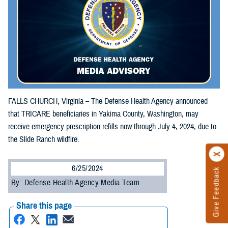
FALLS CHURCH, Virginia – The Defense Health Agency announced
that TRICARE beneficiaries in Yakima County, Washington, may
receive emergency prescription refills now through July 4, 2024, due to
the Slide Ranch wildfire.
6/25/2024
Give Feedback
By: Defense Health Agency Media Team
Share this page