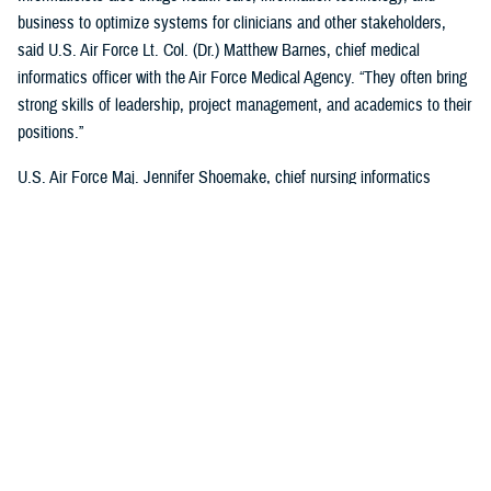
business to optimize systems for clinicians and other stakeholders,
said U.S. Air Force Lt. Col. (Dr.) Matthew Barnes, chief medical
informatics officer with the Air Force Medical Agency. “They often bring
strong skills of leadership, project management, and academics to their
positions.”
U.S. Air Force Maj. Jennifer Shoemake, chief nursing informatics
officer of the Air Force Medical Agency, said most informaticists
maximize leadership data with clinical expertise to better understand
what is happening in a health care organization.
“Most of my work is on plans, programs, and projects that are existing
processes—when data is added to them, we find where they're not the
most efficient, or not functioning at the level that we'd like them to,”
said Shoemake. “I can add that information to the picture and look at
how that process can be improved using actual data. I also bring my
perspective as a clinician. I know what the provider who's on the other
end of this project, or process experiences, and what would be helpful