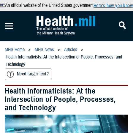
An official website of the United States government
Here’s how you know
MHS Home
MHS News
Articles
Health Informaticists: At the Intersection of People, Processes, and
Technology
Need larger text?
Health Informaticists: At the
Intersection of People, Processes,
and Technology