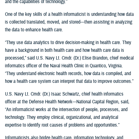
and the capabilities of technology.”
One of the key skills of a health informaticist is understanding how data
is collected translated, moved, and stored—then assisting in analyzing
the data to enhance health care.
“They use data analytics to drive decision-making in health care. They
have a background in both health care and how health care data is
processed,” said U.S. Navy Lt. Cmdr. (Dr.) Elise Brandon, chief medical
informatics officer of the Naval Health Clinic in Quantico, Virginia.
“They understand electronic health records, how data is compiled, and
how a health care system can interpret that data to improve outcomes.”
U.S. Navy Lt. Cmdr. (Dr.) Isaac Schwartz, chief health informatics
officer at the Defense Health Network—National Capital Region, said,
“An informaticist works at the intersection of people, processes, and
technology. They employ clinical, organizational, and analytical
expertise to identify root causes of problems and opportunities.”
Informaticists also bridge health care, information technology, and