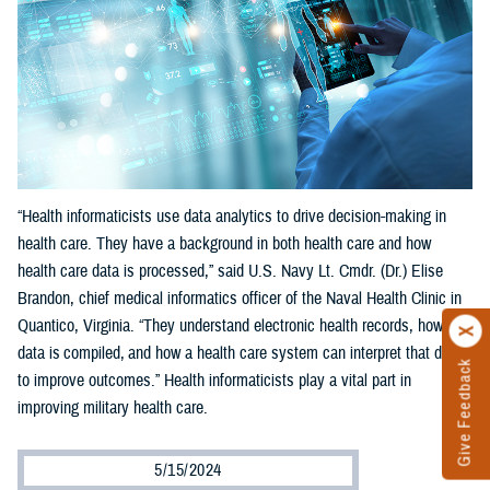
“Health informaticists use data analytics to drive decision-making in
health care. They have a background in both health care and how
health care data is processed,” said U.S. Navy Lt. Cmdr. (Dr.) Elise
Brandon, chief medical informatics officer of the Naval Health Clinic in
Quantico, Virginia. “They understand electronic health records, how
data is compiled, and how a health care system can interpret that data
Give Feedback
to improve outcomes.” Health informaticists play a vital part in
improving military health care.
5/15/2024