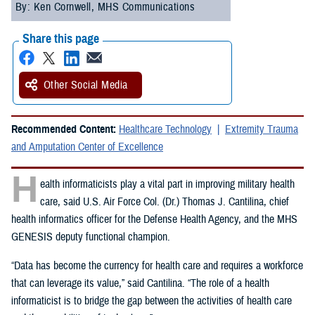
By: Ken Cornwell, MHS Communications
Share this page
Other Social Media
Recommended Content:
Healthcare Technology
Extremity Trauma
and Amputation Center of Excellence
H
ealth informaticists play a vital part in improving military health
care, said U.S. Air Force Col. (Dr.) Thomas J. Cantilina, chief
health informatics officer for the Defense Health Agency, and the MHS
GENESIS deputy functional champion.
“Data has become the currency for health care and requires a workforce
that can leverage its value,” said Cantilina. “The role of a health
informaticist is to bridge the gap between the activities of health care