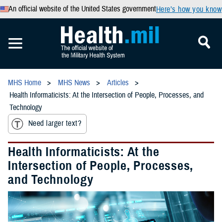
An official website of the United States government
Here’s how you know
MHS Home
MHS News
Articles
Health Informaticists: At the Intersection of People, Processes, and
Technology
Need larger text?
Health Informaticists: At the
Intersection of People, Processes,
and Technology