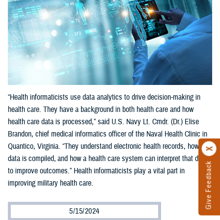
“Health informaticists use data analytics to drive decision-making in
health care. They have a background in both health care and how
health care data is processed,” said U.S. Navy Lt. Cmdr. (Dr.) Elise
Brandon, chief medical informatics officer of the Naval Health Clinic in
Quantico, Virginia. “They understand electronic health records, how
data is compiled, and how a health care system can interpret that data
Give Feedback
to improve outcomes.” Health informaticists play a vital part in
improving military health care.
5/15/2024