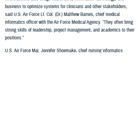
business to optimize systems for clinicians and other stakeholders,
said U.S. Air Force Lt. Col. (Dr.) Matthew Barnes, chief medical
informatics officer with the Air Force Medical Agency. “They often bring
strong skills of leadership, project management, and academics to their
positions.”
U.S. Air Force Maj. Jennifer Shoemake, chief nursing informatics
officer of the Air Force Medical Agency, said most informaticists
maximize leadership data with clinical expertise to better understand
what is happening in a health care organization.
“Most of my work is on plans, programs, and projects that are existing
processes—when data is added to them, we find where they're not the
most efficient, or not functioning at the level that we'd like them to,”
said Shoemake. “I can add that information to the picture and look at
how that process can be improved using actual data. I also bring my
perspective as a clinician. I know what the provider who's on the other
end of this project, or process experiences, and what would be helpful