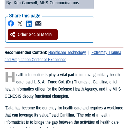
By: Ken Cornwell, MHS Communications
Share this page
Other Social Media
Recommended Content:
Healthcare Technology
Extremity Trauma
and Amputation Center of Excellence
H
ealth informaticists play a vital part in improving military health
care, said U.S. Air Force Col. (Dr.) Thomas J. Cantilina, chief
health informatics officer for the Defense Health Agency, and the MHS
GENESIS deputy functional champion.
“Data has become the currency for health care and requires a workforce
that can leverage its value,” said Cantilina. “The role of a health
informaticist is to bridge the gap between the activities of health care