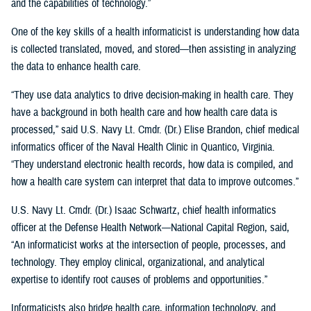
and the capabilities of technology.”
One of the key skills of a health informaticist is understanding how data
is collected translated, moved, and stored—then assisting in analyzing
the data to enhance health care.
“They use data analytics to drive decision-making in health care. They
have a background in both health care and how health care data is
processed,” said U.S. Navy Lt. Cmdr. (Dr.) Elise Brandon, chief medical
informatics officer of the Naval Health Clinic in Quantico, Virginia.
“They understand electronic health records, how data is compiled, and
how a health care system can interpret that data to improve outcomes.”
U.S. Navy Lt. Cmdr. (Dr.) Isaac Schwartz, chief health informatics
officer at the Defense Health Network—National Capital Region, said,
“An informaticist works at the intersection of people, processes, and
technology. They employ clinical, organizational, and analytical
expertise to identify root causes of problems and opportunities.”
Informaticists also bridge health care, information technology, and