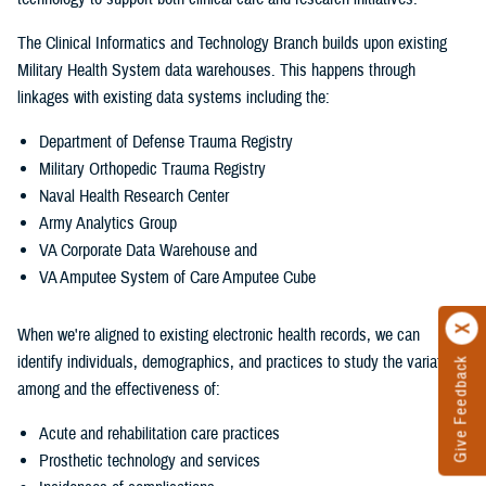
The Clinical Informatics and Technology Branch builds upon existing
Military Health System data warehouses. This happens through
linkages with existing data systems including the:
Department of Defense Trauma Registry
Military Orthopedic Trauma Registry
Naval Health Research Center
Army Analytics Group
VA Corporate Data Warehouse and
VA Amputee System of Care Amputee Cube
When we're aligned to existing electronic health records, we can
identify individuals, demographics, and practices to study the variations
Give Feedback
among and the effectiveness of:
Acute and rehabilitation care practices
Prosthetic technology and services