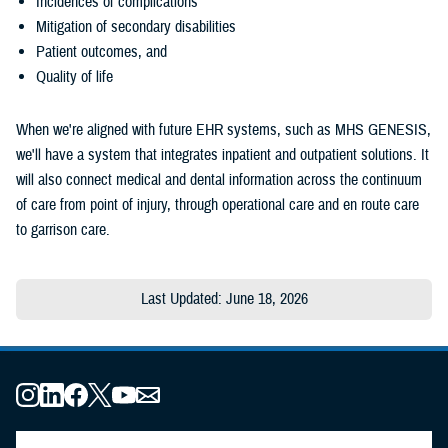
Incidences of complications
Mitigation of secondary disabilities
Patient outcomes, and
Quality of life
When we're aligned with future EHR systems, such as MHS GENESIS,
we'll have a system that integrates inpatient and outpatient solutions. It
will also connect medical and dental information across the continuum
of care from point of injury, through operational care and en route care
to garrison care.
Last Updated: June 18, 2026