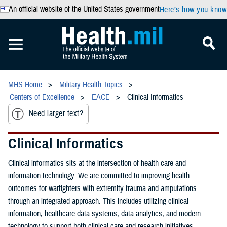
An official website of the United States government
Here’s how you know
MHS Home
Military Health Topics
Centers of Excellence
EACE
Clinical Informatics
Need larger text?
Clinical Informatics
Clinical informatics sits at the intersection of health care and
information technology. We are committed to improving health
outcomes for warfighters with extremity trauma and amputations
through an integrated approach. This includes utilizing clinical
information, healthcare data systems, data analytics, and modern
technology to support both clinical care and research initiatives.