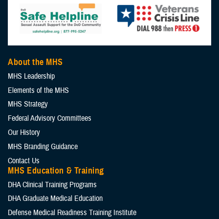
About the MHS
MHS Leadership
Elements of the MHS
MHS Strategy
Federal Advisory Committees
Our History
MHS Branding Guidance
Contact Us
MHS Education & Training
DHA Clinical Training Programs
DHA Graduate Medical Education
Defense Medical Readiness Training Institute