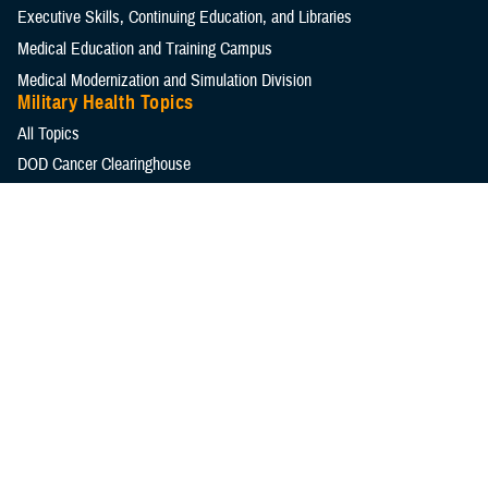
Executive Skills​, Continuing Education, and Libraries
Medical Education and Training Campus
Medical Modernization and Simulation Division
Military Health Topics
All Topics
DOD Cancer Clearinghouse
Warfighter Brain Health Hub
MHS Mental Health Hub
Environmental Exposures Hub
Healthcare Administration & Operations
Health Readiness & Combat Support
Centers of Excellence
Healthcare Technology
Medical Bill Discounts & Waivers for Civilian Patients
Privacy & Civil Liberties
Research & Innovation