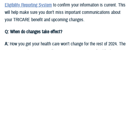
Eligibility Reporting System
to confirm your information is current. This
will help make sure you don’t miss important communications about
your TRICARE benefit and upcoming changes.
Q: When do changes take effect?
A:
How you get your health care won’t change for the rest of 2024. The
same regional contractor will continue managing your health plan
through Dec. 31, 2024:
East Region
: Humana Military
West Region
: Health Net Federal Services, LLC
Starting in fall 2024, you’ll receive communications from DOD and the
new TRICARE contractors for each region. They will start delivering
health care on Jan. 1, 2025.
East Region
: Humana Military. This is the current contractor, but six
states currently in the East Region will move to the West Region.