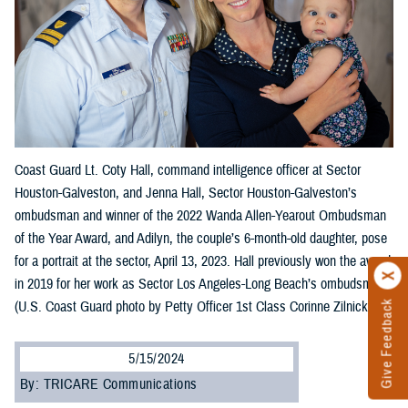
Coast Guard Lt. Coty Hall, command intelligence officer at Sector
Houston-Galveston, and Jenna Hall, Sector Houston-Galveston’s
ombudsman and winner of the 2022 Wanda Allen-Yearout Ombudsman
of the Year Award, and Adilyn, the couple’s 6-month-old daughter, pose
for a portrait at the sector, April 13, 2023. Hall previously won the award
in 2019 for her work as Sector Los Angeles-Long Beach’s ombudsman.
(U.S. Coast Guard photo by Petty Officer 1st Class Corinne Zilnicki)
Give Feedback
5/15/2024
By: TRICARE Communications