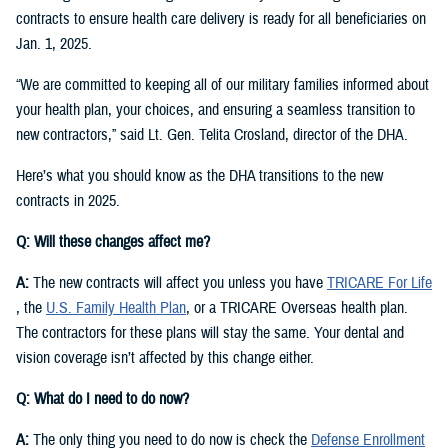
contracts to ensure health care delivery is ready for all beneficiaries on
Jan. 1, 2025.
“We are committed to keeping all of our military families informed about
your health plan, your choices, and ensuring a seamless transition to
new contractors,” said Lt. Gen. Telita Crosland, director of the DHA.
Here’s what you should know as the DHA transitions to the new
contracts in 2025.
Q: Will these changes affect me?
A:
The new contracts will affect you unless you have
TRICARE For Life
, the
U.S. Family Health Plan
, or a TRICARE Overseas health plan.
The contractors for these plans will stay the same. Your dental and
vision coverage isn’t affected by this change either.
Q: What do I need to do now?
A:
The only thing you need to do now is check the
Defense Enrollment