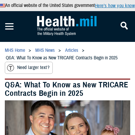
An official website of the United States government
Here’s how you know
MHS Home
MHS News
Articles
Q&A: What To Know as New TRICARE Contracts Begin in 2025
Need larger text?
Q&A: What To Know as New TRICARE
Contracts Begin in 2025