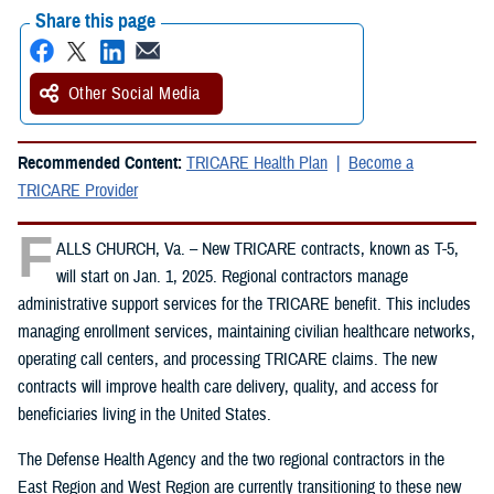
Share this page
Other Social Media
Recommended Content:
TRICARE Health Plan
Become a
TRICARE Provider
F
ALLS CHURCH, Va. – New TRICARE contracts, known as T-5,
will start on Jan. 1, 2025. Regional contractors manage
administrative support services for the TRICARE benefit. This includes
managing enrollment services, maintaining civilian healthcare networks,
operating call centers, and processing TRICARE claims. The new
contracts will improve health care delivery, quality, and access for
beneficiaries living in the United States.
The Defense Health Agency and the two regional contractors in the
East Region and West Region are currently transitioning to these new