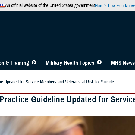
An official website of the United States government
Here’s how you know
n & Training
Military Health Topics
MHS News
ine Updated for Service Members and Veterans at Risk for Suicide
 Practice Guideline Updated for Servi