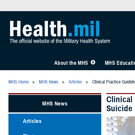
About the MHS
MHS Educatio
MHS Home
MHS News
Articles
Clinical Practice Guidel
Clinical
MHS News
Suicide
Articles