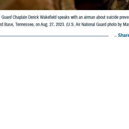
al Guard Chaplain Derick Wakefield speaks with an airman about suicide prev
ard Base, Tennessee, on Aug. 27, 2023. (U.S. Air National Guard photo by Ma
Share
6/7/2024
 Aker, MHS Communications
O
s note: This article deals with mental health issues and treatment. If you or 
 a mental health crisis,
call the 988 National Suicide and Crisis Lifeline
and pre
edicated Veterans Crisis Line and Military Crisis Line. For Spanish, press “2”.]
erved or current active duty military at high risk of suicidal thoughts or actio
treamline the help they need.
 practice guidelines, otherwise known as CPGs, from the Department of Defens
naging patients and offer evidence-based recommendations for health care pro