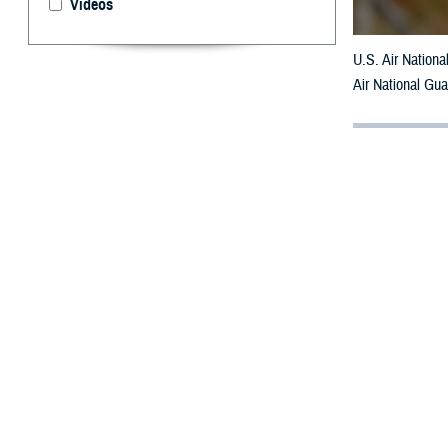
Videos
U.S. Air Nation
Air National Gu
By: Janet A.
[E
ditor’
having
or
chat
for the d
For adults who s
clinicians can s
Updated clinical
assessing and ma