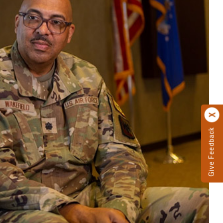
Give Feedback