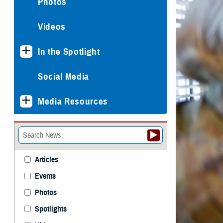
Photos
Videos
In the Spotlight
Social Media
Media Resources
Articles
Events
Photos
Spotlights