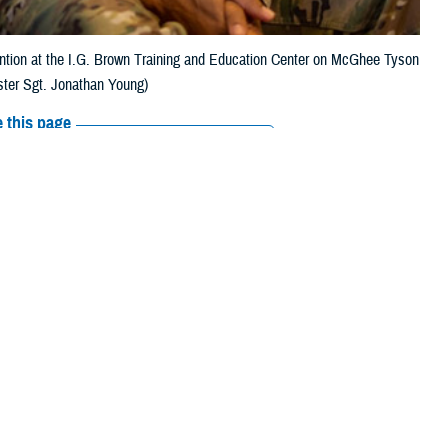
ention at the I.G. Brown Training and Education Center on McGhee Tyson
ster Sgt. Jonathan Young)
 this page
ther Social Media
someone you know is
Recommended Content:
MHS Mental Health
ss “1”, or text 838255,
Hub
Psychological Health Center of
Excellence
988: The Suicide & Crisis
Lifeline
ns, new guidance for
e and the Department of Veterans Affairs are an essential tool in
viders, according to Isabella Alvarez, nurse administrator coordinator,