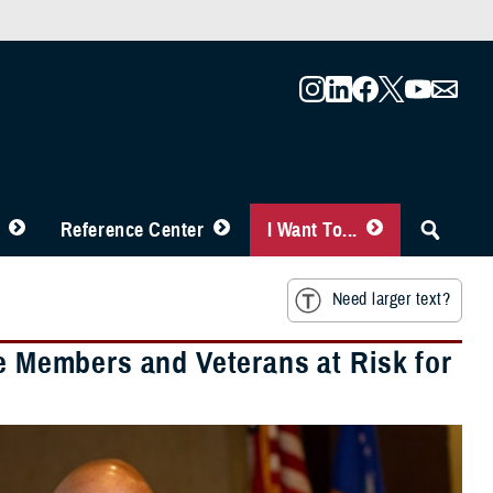
Reference Center
I Want To...
Need larger text?
ce Members and Veterans at Risk for