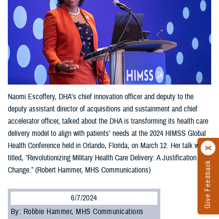
Naomi Escoffery, DHA’s chief innovation officer and deputy to the
deputy assistant director of acquisitions and sustainment and chief
accelerator officer, talked about the DHA is transforming its health care
delivery model to align with patients’ needs at the 2024 HIMSS Global
Health Conference held in Orlando, Florida, on March 12. Her talk was
titled, “Revolutionizing Military Health Care Delivery: A Justification for
Give Feedback
Change.” (Robert Hammer, MHS Communications)
6/7/2024
By: Robbie Hammer, MHS Communications