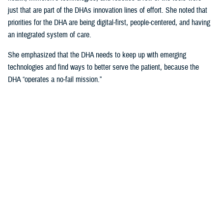
just that are part of the DHAs innovation lines of effort. She noted that
priorities for the DHA are being digital-first, people-centered, and having
an integrated system of care.
She emphasized that the DHA needs to keep up with emerging
technologies and find ways to better serve the patient, because the
DHA “operates a no-fail mission.”
Talking about the uniqueness of health care delivery within the Military
Health System and the unique challenges that it presents, she noted
that, “our population is unique, because our providers are also our
patients.”
Creating Partnerships Vital to Sustaining
DHA Current and Future Advancements
Crosland explained that any partner needs to be focused on the patient
first, and technology second, and a willingness to help change one of
the most “unique health care systems in the world.”