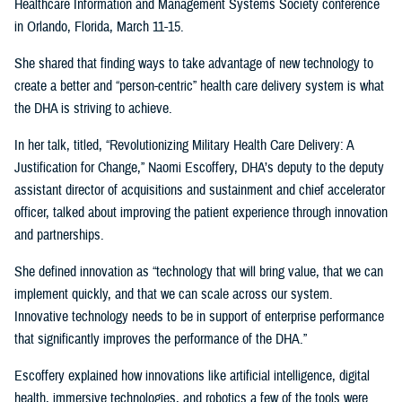
Healthcare Information and Management Systems Society conference
in Orlando, Florida, March 11-15.
She shared that finding ways to take advantage of new technology to
create a better and “person-centric” health care delivery system is what
the DHA is striving to achieve.
In her talk, titled, “Revolutionizing Military Health Care Delivery: A
Justification for Change,” Naomi Escoffery, DHA’s deputy to the deputy
assistant director of acquisitions and sustainment and chief accelerator
officer, talked about improving the patient experience through innovation
and partnerships.
She defined innovation as “technology that will bring value, that we can
implement quickly, and that we can scale across our system.
Innovative technology needs to be in support of enterprise performance
that significantly improves the performance of the DHA.”
Escoffery explained how innovations like artificial intelligence, digital
health, immersive technologies, and robotics a few of the tools were