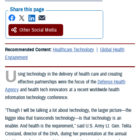
Share this page
Other Social Media
Recommended Content:
Healthcare Technology
Global Health
Engagement
U
sing technology in the delivery of health care and creating
effective partnerships were the focus of the
Defense Health
Agency
and health tech innovators at a recent worldwide health
information technology conference.
“Though I will be talking a lot about technology, the larger picture—the
bigger idea that transcends technology—is that technology is an
enabler. And health is the requirement,” said U.S. Army Lt. Gen. Telita
Crosland, director of the DHA, during her presentation at the annual