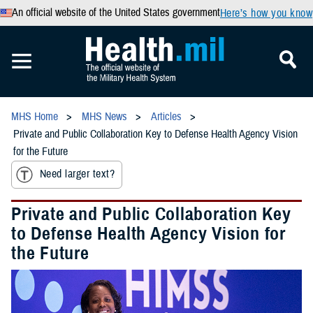
An official website of the United States government
Here’s how you know
MHS Home
MHS News
Articles
Private and Public Collaboration Key to Defense Health Agency Vision
for the Future
Need larger text?
Private and Public Collaboration Key
to Defense Health Agency Vision for
the Future