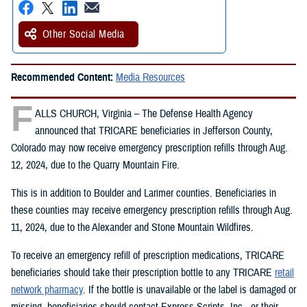
Other Social Media
Recommended Content:
Media Resources
F
ALLS CHURCH, Virginia – The Defense Health Agency
announced that TRICARE beneficiaries in Jefferson County,
Colorado may now receive emergency prescription refills through Aug.
12, 2024, due to the Quarry Mountain Fire.
This is in addition to Boulder and Larimer counties. Beneficiaries in
these counties may receive emergency prescription refills through Aug.
11, 2024, due to the Alexander and Stone Mountain Wildfires.
To receive an emergency refill of prescription medications, TRICARE
beneficiaries should take their prescription bottle to any TRICARE
retail
network pharmacy
. If the bottle is unavailable or the label is damaged or
missing, beneficiaries should contact Express Scripts, Inc., or their