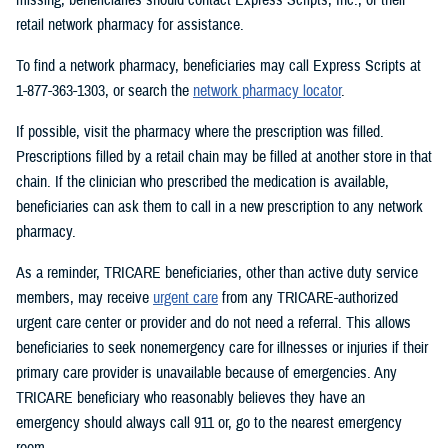
retail network pharmacy for assistance.
To find a network pharmacy, beneficiaries may call Express Scripts at
1-877-363-1303, or search the
network pharmacy locator
.
If possible, visit the pharmacy where the prescription was filled.
Prescriptions filled by a retail chain may be filled at another store in that
chain. If the clinician who prescribed the medication is available,
beneficiaries can ask them to call in a new prescription to any network
pharmacy.
As a reminder, TRICARE beneficiaries, other than active duty service
members, may receive
urgent care
from any TRICARE-authorized
urgent care center or provider and do not need a referral. This allows
beneficiaries to seek nonemergency care for illnesses or injuries if their
primary care provider is unavailable because of emergencies. Any
TRICARE beneficiary who reasonably believes they have an
emergency should always call 911 or, go to the nearest emergency
room.