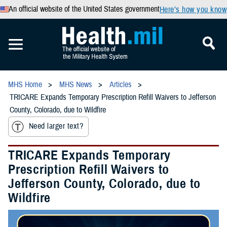
An official website of the United States government
Here’s how you know
MHS Home
MHS News
Articles
TRICARE Expands Temporary Prescription Refill Waivers to Jefferson
County, Colorado, due to Wildfire
Need larger text?
TRICARE Expands Temporary
Prescription Refill Waivers to
Jefferson County, Colorado, due to
Wildfire