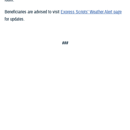
Beneficiaries are advised to visit
Express Scripts’ Weather Alert page
for updates.
###
Defense Health Agency
The
Defense Health Agency
provides health services to approximately
9.5 million beneficiaries, including uniformed service members, military
retirees, and their families. The DHA operates one of the nation’s
largest health plans, the TRICARE Health Plan, and manages a global
network of more than 700 military hospitals, clinics, and dental
facilities.
Sign up for Military Health System e-mail updates at