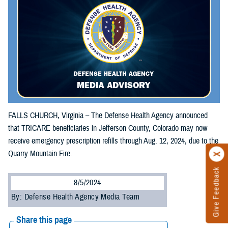
FALLS CHURCH, Virginia – The Defense Health Agency announced
that TRICARE beneficiaries in Jefferson County, Colorado may now
receive emergency prescription refills through Aug. 12, 2024, due to the
Quarry Mountain Fire.
Give Feedback
8/5/2024
By: Defense Health Agency Media Team
Share this page