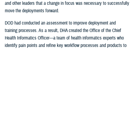
and other leaders that a change in focus was necessary to successfully
move the deployments forward.
DOD had conducted an assessment to improve deployment and
training processes. As a result, DHA created the Office of the Chief
Health Informatics Officer—a team of health informatics experts who
identify pain points and refine key workflow processes and products to
improve the provider experience.
The DHA-Health Informatics office worked hand-in-hand with the
Program Executive Office, Defense Healthcare Management Systems;
DHA’s Program Executive Officer for Medical Systems/Chief
Information office; the Federal Electronic Health Record Modernization
office; the Services; and individual hospitals, medical centers and
clinics on a daily basis to ensure successful deployment of the EHR.
The DHA also support the Department of Veterans Affairs with their
initial deployments.
“I was just a consultant, working for the U.S. Air Force Surgeon