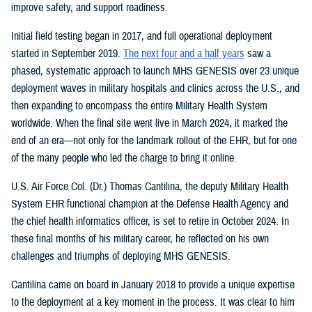
improve safety, and support readiness.
Initial field testing began in 2017, and full operational deployment
started in September 2019.
The next four and a half years
saw a
phased, systematic approach to launch MHS GENESIS over 23 unique
deployment waves in military hospitals and clinics across the U.S., and
then expanding to encompass the entire Military Health System
worldwide. When the final site went live in March 2024, it marked the
end of an era—not only for the landmark rollout of the EHR, but for one
of the many people who led the charge to bring it online.
U.S. Air Force Col. (Dr.) Thomas Cantilina, the deputy Military Health
System EHR functional champion at the Defense Health Agency and
the chief health informatics officer, is set to retire in October 2024. In
these final months of his military career, he reflected on his own
challenges and triumphs of deploying MHS GENESIS.
Cantilina came on board in January 2018 to provide a unique expertise
to the deployment at a key moment in the process. It was clear to him