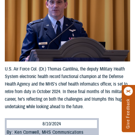
U.S. Air Force Col. (Dr.) Thomas Cantilina, the deputy Military Health
System electronic health record functional champion at the Defense
Health Agency and the MHS's chief health informatics officer, is set to
retire from duty in October 2024. In these final months of his military
career, he’s reflecting on both the challenges and triumphs this huge
Give Feedback
undertaking while looking ahead to the future.
8/10/2024
By: Ken Cornwell, MHS Communications