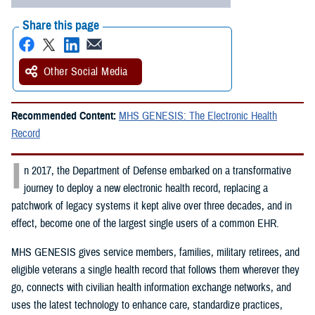
Share this page
Other Social Media
Recommended Content:
MHS GENESIS: The Electronic Health
Record
I
n 2017, the Department of Defense embarked on a transformative
journey to deploy a new electronic health record, replacing a
patchwork of legacy systems it kept alive over three decades, and in
effect, become one of the largest single users of a common EHR.
MHS GENESIS gives service members, families, military retirees, and
eligible veterans a single health record that follows them wherever they
go, connects with civilian health information exchange networks, and
uses the latest technology to enhance care, standardize practices,