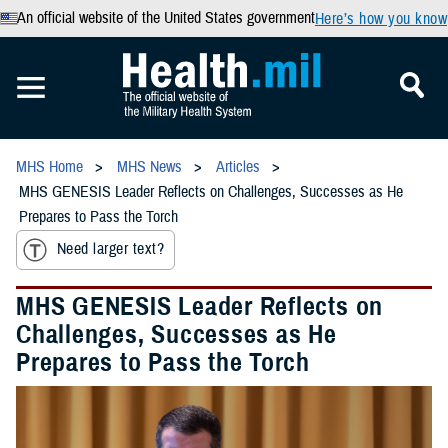
An official website of the United States government
Here’s how you know
MHS Home
MHS News
Articles
MHS GENESIS Leader Reflects on Challenges, Successes as He
Prepares to Pass the Torch
Need larger text?
MHS GENESIS Leader Reflects on
Challenges, Successes as He
Prepares to Pass the Torch