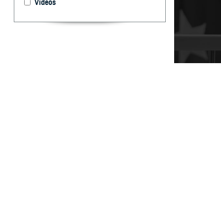
Videos
It’s important t
your care, don’t
By: TRICARE
F
ALLS CHUR
can help 
and Assistance 
“You may have qu