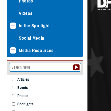
Photos
Videos
In the Spotlight
Social Media
Media Resources
Articles
Events
Photos
Spotlights