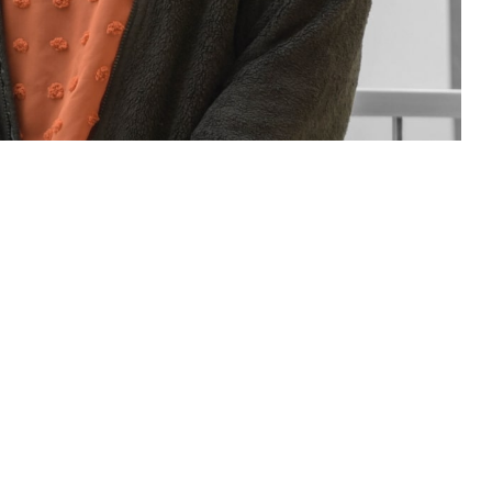
sions for you and your family. If you have questions or concerns about
Assistance Coordinator.
 this page
ther Social Media
rt staff of people who
Recommended Content:
TRICARE Health
neficiary Counseling
Plan
t a military hospital or clinic. Patient advocates and BCACs are people