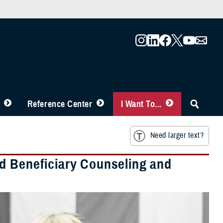
Reference Center
I Want To...
Need larger text?
d Beneficiary Counseling and