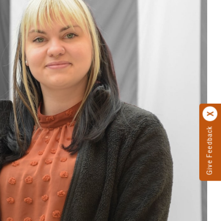
Give Feedback