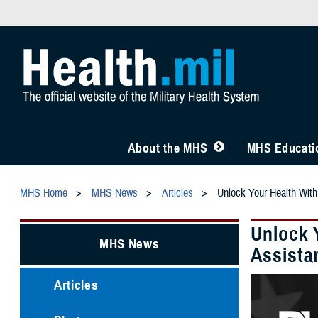
About the MHS
MHS Educatio
MHS Home
MHS News
Articles
Unlock Your Health With
Unlock 
MHS News
Assista
Articles