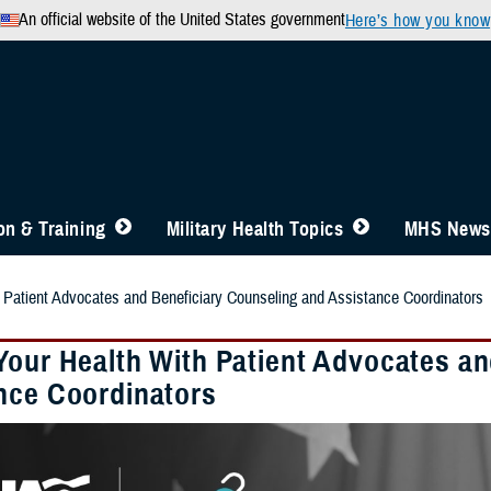
An official website of the United States government
Here’s how you know
n & Training
Military Health Topics
MHS News
 Patient Advocates and Beneficiary Counseling and Assistance Coordinators
Your Health With Patient Advocates an
nce Coordinators