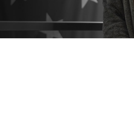
o know what resources are available to help you make the best healthcare deci
 hesitate to seek help from a patient advocate or Beneficiary Counseling and 
Share
9/3/2024
 Communications
O
CH, Va. – Did you know that
military hospitals and clinics
come with a suppo
you navigate the healthcare process? These include
patient advocates
and
Be
Coordinators
. You can find them at any military hospital or clinic.
estions or concerns about TRICARE coverage, costs, or the quality of care a