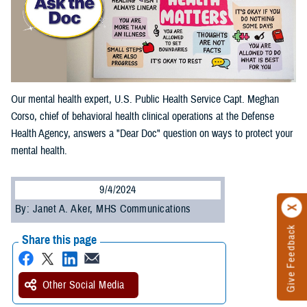
Our mental health expert, U.S. Public Health Service Capt. Meghan
Corso, chief of behavioral health clinical operations at the Defense
Health Agency, answers a "Dear Doc" question on ways to protect your
mental health.
9/4/2024
By: Janet A. Aker, MHS Communications
Give Feedback
Share this page
Other Social Media