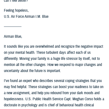
can I feel better?
Feeling hopeless,
U.S. Air Force Airman I.M. Blue
------------------
Airman Blue,
It sounds like you are overwhelmed and recognize the negative impact
on your mental health. These turbulent days affect each of us
differently. Moving your family is a huge life stressor by itself, not to
mention all the other changes. How we respond to major changes and
uncertainty about the future is important.
I’ve found an expert who describes several coping strategies that you
may find helpful. These strategies can boost your readiness to take on
a new assignment, and help you rebound from your dark moods and
hopelessness. U.S. Public Health Service Capt. Meghan Corso holds a
doctorate in psychology and is chief of behavioral health clinical