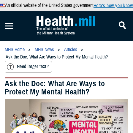
An official website of the United States government
Here’s how you know
MHS Home
MHS News
Articles
Ask the Doc: What Are Ways to Protect My Mental Health?
Need larger text?
Ask the Doc: What Are Ways to
Protect My Mental Health?