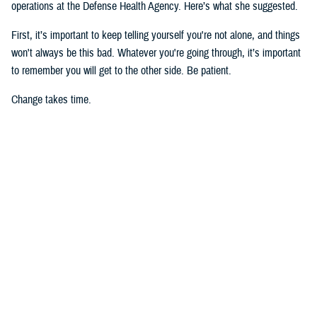
operations at the Defense Health Agency. Here’s what she suggested.
First, it’s important to keep telling yourself you're not alone, and things
won't always be this bad. Whatever you're going through, it’s important
to remember you will get to the other side. Be patient.
Change takes time.
However, if you feel you’re about to reach a crisis point,
call 988
for the
Military and Veteran Crisis Line
and press “1,” or text 838255, or
chat
with a live counselor
. (Para Español, apretar “2.”)
Second, suicide’s impact ripples, touching many people.
Postvention
strategies
may help get you in touch with your feelings about your
friend as well as the pain you are going through. Another helpful
resource is the nonprofit Tragedy Assistance Program for Survivors. Its
“10 Things We Know to be True: Surviving Suicide Loss” offers good
perspective.
As for tips on defending your mental health, I have collected a number