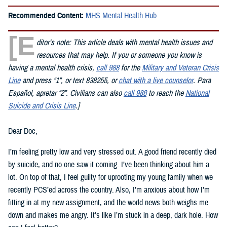
Recommended Content:
MHS Mental Health Hub
[E
ditor’s note: This article deals with mental health issues and
resources that may help. If you or someone you know is
having a mental health crisis,
call 988
for the
Military and Veteran Crisis
Line
and press “1”, or text 838255, or
chat with a live counselor
. Para
Espa
ñ
ol,
apretar
“2”. Civilians can also
call 988
to reach the
National
Suicide and Crisis Line
.]
Dear Doc,
I’m feeling pretty low and very stressed out. A good friend recently died
by suicide, and no one saw it coming. I’ve been thinking about him a
lot. On top of that, I feel guilty for uprooting my young family when we
recently PCS’ed across the country. Also, I’m anxious about how I’m
fitting in at my new assignment, and the world news both weighs me
down and makes me angry. It’s like I’m stuck in a deep, dark hole. How