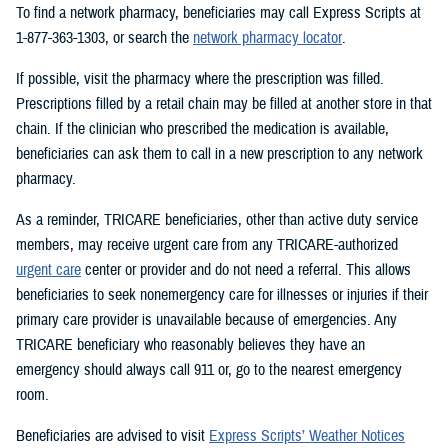
To find a network pharmacy, beneficiaries may call Express Scripts at
1-877-363-1303, or search the
network pharmacy locator
.
If possible, visit the pharmacy where the prescription was filled.
Prescriptions filled by a retail chain may be filled at another store in that
chain. If the clinician who prescribed the medication is available,
beneficiaries can ask them to call in a new prescription to any network
pharmacy.
As a reminder, TRICARE beneficiaries, other than active duty service
members, may receive urgent care from any TRICARE-authorized
urgent care
center or provider and do not need a referral. This allows
beneficiaries to seek nonemergency care for illnesses or injuries if their
primary care provider is unavailable because of emergencies. Any
TRICARE beneficiary who reasonably believes they have an
emergency should always call 911 or, go to the nearest emergency
room.
Beneficiaries are advised to visit
Express Scripts’ Weather Notices