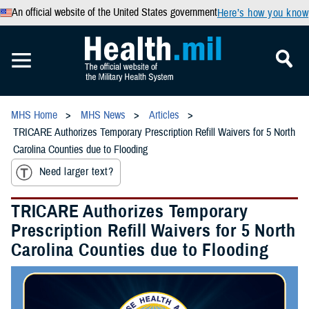
An official website of the United States government
Here’s how you know
MHS Home
MHS News
Articles
TRICARE Authorizes Temporary Prescription Refill Waivers for 5 North
Carolina Counties due to Flooding
Need larger text?
TRICARE Authorizes Temporary
Prescription Refill Waivers for 5 North
Carolina Counties due to Flooding