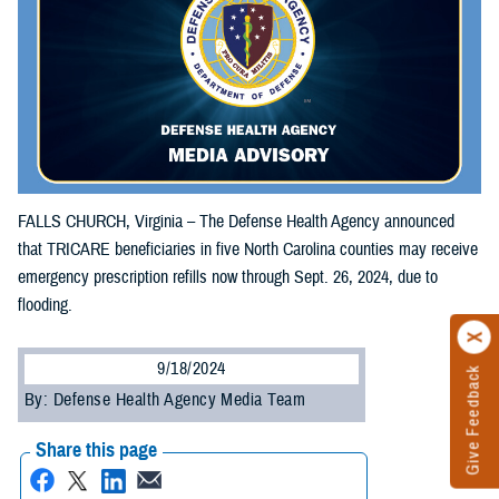
FALLS CHURCH, Virginia – The Defense Health Agency announced
that TRICARE beneficiaries in five North Carolina counties may receive
emergency prescription refills now through Sept. 26, 2024, due to
flooding.
9/18/2024
Give Feedback
By: Defense Health Agency Media Team
Share this page