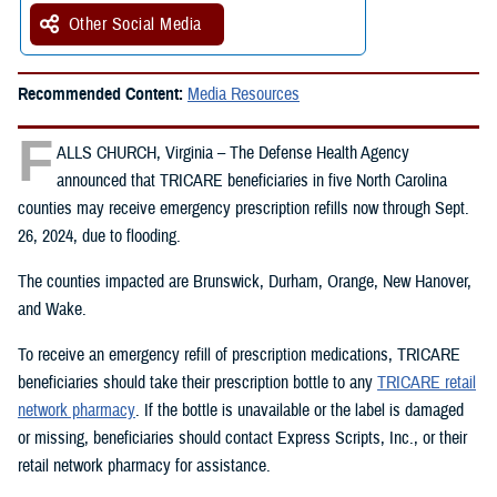
Other Social Media
Recommended Content:
Media Resources
F
ALLS CHURCH, Virginia – The Defense Health Agency
announced that TRICARE beneficiaries in five North Carolina
counties may receive emergency prescription refills now through Sept.
26, 2024, due to flooding.
The counties impacted are Brunswick, Durham, Orange, New Hanover,
and Wake.
To receive an emergency refill of prescription medications, TRICARE
beneficiaries should take their prescription bottle to any
TRICARE retail
network pharmacy
. If the bottle is unavailable or the label is damaged
or missing, beneficiaries should contact Express Scripts, Inc., or their
retail network pharmacy for assistance.