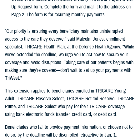
Up Request form. Complete the form and mail it to the address on
Page 2. The form is for recurring monthly payments.
“Our priority is ensuring every beneficiary maintains uninterrupted
access to the care they deserve," said Malcolm Jones, enrollment
specialist, TRICARE Health Plan, at the Defense Heath Agency. "While
we've extended the deadline, we urge you to act now to secure your
coverage and avoid disruptions. Taking care of our patients begins with
making sure they're covered—don't wait to set up your payments with
TriWest."
This extension applies to beneficiaries enrolled in TRICARE Young
Adult, TRICARE Reserve Select, TRICARE Retired Reserve, TRICARE
Prime, and TRICARE Select who pay for their TRICARE coverage
using bank electronic funds transfer, credit card, or debit card.
Beneficiaries who fail to provide payment information, or choose not to
do so, by the deadline will be disenrolled retroactive to Jan. 1.