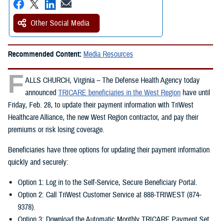
Other Social Media
Recommended Content:
Media Resources
F
ALLS CHURCH, Virginia – The Defense Health Agency today
announced
TRICARE beneficiaries in the West Region
have until
Friday, Feb. 28, to update their payment information with TriWest
Healthcare Alliance, the new West Region contractor, and pay their
premiums or risk losing coverage.
Beneficiaries have three options for updating their payment information
quickly and securely:
Option 1: Log in to the Self-Service, Secure Beneficiary Portal.
Option 2: Call TriWest Customer Service at 888-TRIWEST (874-
9378).
Option 3: Download the Automatic Monthly TRICARE Payment Set