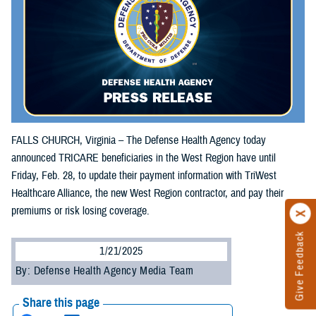
FALLS CHURCH, Virginia – The Defense Health Agency today
announced TRICARE beneficiaries in the West Region have until
Friday, Feb. 28, to update their payment information with TriWest
Healthcare Alliance, the new West Region contractor, and pay their
premiums or risk losing coverage.
Give Feedback
1/21/2025
By: Defense Health Agency Media Team
Share this page