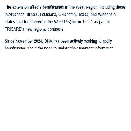
The extension affects beneficiaries in the West Region, including those
in Arkansas, Illinois, Louisiana, Oklahoma, Texas, and Wisconsin---
states that transferred to the West Region on Jan. 1 as part of
TRICARE's new regional contracts.
Since November 2024, DHA has been actively working to notify
beneficiaries about the need to update their payment information
through direct mail, email campaigns, and social media outreach.
Despite these efforts, some beneficiaries still need to take action to
maintain their coverage.
No action is required for:
Beneficiaries who have already set up payment methods with
TriWest
TRICARE For Life, US Family Health Plan, or TRICARE Overseas
health plan members
Active duty service members and their families who don't pay
enrollment fees