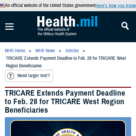
An official website of the United States government
Here’s how you know
MHS Home
MHS News
Articles
TRICARE Extends Payment Deadline to Feb. 28 for TRICARE West
Region Beneficiaries
Need larger text?
TRICARE Extends Payment Deadline
to Feb. 28 for TRICARE West Region
Beneficiaries