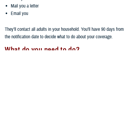
Mail you a letter
Email you
They’ll contact all adults in your household. You’ll have 90 days from
the notification date to decide what to do about your coverage.
What do you need to do?
Your next steps depend on how far you live from your PCM.
If you live more than 30 minutes, but less than 100 miles, away:
You don't need to do anything if you want to keep TRICARE Prime
coverage. Your coverage will stay the same, and you’ll keep your
same PCM.
You can switch
health plans
if you want to.
If you live more than 100 miles away, you must choose one of these
options within 90 days being notified by your regional contractor: