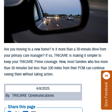
Are you moving to a new home? Is it more than a 30-minute drive from
your primary care manager? If so, TRICARE is making it simpler to
keep your TRICARE Prime coverage. Now, most families who live more
than 30 minutes but less than 100 miles from their PCM can continue
seeing them without taking action.
Give Feedback
4/8/2025
By: TRICARE Communications
Share this page