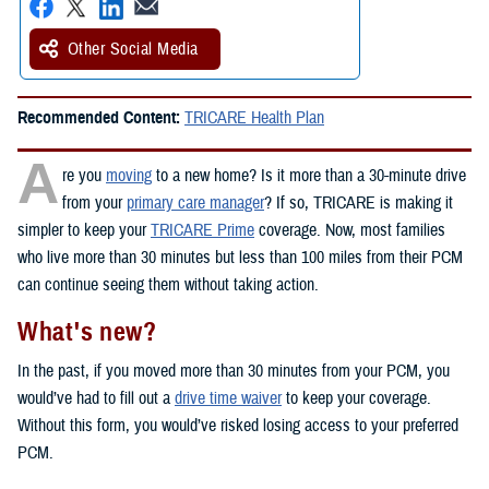
Other Social Media
Recommended Content:
TRICARE Health Plan
A
re you
moving
to a new home? Is it more than a 30-minute drive
from your
primary care manager
? If so, TRICARE is making it
simpler to keep your
TRICARE Prime
coverage. Now, most families
who live more than 30 minutes but less than 100 miles from their PCM
can continue seeing them without taking action.
What's new?
In the past, if you moved more than 30 minutes from your PCM, you
would’ve had to fill out a
drive time waiver
to keep your coverage.
Without this form, you would’ve risked losing access to your preferred
PCM.