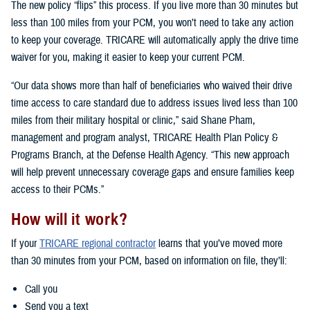
The new policy “flips” this process. If you live more than 30 minutes but
less than 100 miles from your PCM, you won’t need to take any action
to keep your coverage. TRICARE will automatically apply the drive time
waiver for you, making it easier to keep your current PCM.
“Our data shows more than half of beneficiaries who waived their drive
time access to care standard due to address issues lived less than 100
miles from their military hospital or clinic,” said Shane Pham,
management and program analyst, TRICARE Health Plan Policy &
Programs Branch, at the Defense Health Agency. “This new approach
will help prevent unnecessary coverage gaps and ensure families keep
access to their PCMs.”
How will it work?
If your
TRICARE regional contractor
learns that you’ve moved more
than 30 minutes from your PCM, based on information on file, they’ll:
Call you
Send you a text