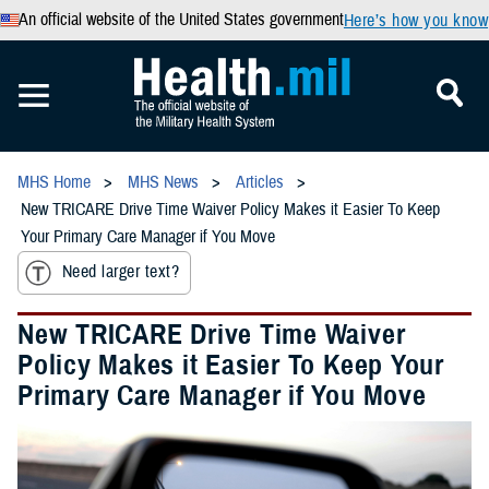
An official website of the United States government
Here’s how you know
MHS Home
MHS News
Articles
New TRICARE Drive Time Waiver Policy Makes it Easier To Keep
Your Primary Care Manager if You Move
Need larger text?
New TRICARE Drive Time Waiver
Policy Makes it Easier To Keep Your
Primary Care Manager if You Move