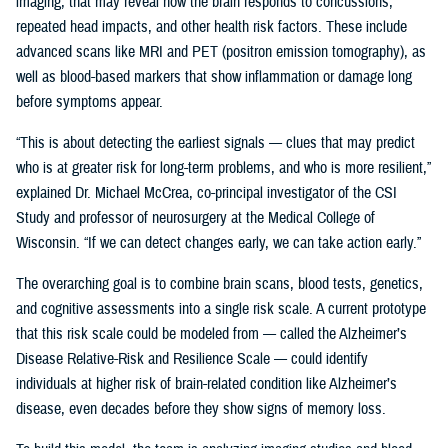
imaging, that may reveal how the brain responds to concussions,
repeated head impacts, and other health risk factors. These include
advanced scans like MRI and PET (positron emission tomography), as
well as blood-based markers that show inflammation or damage long
before symptoms appear.
“This is about detecting the earliest signals — clues that may predict
who is at greater risk for long-term problems, and who is more resilient,”
explained Dr. Michael McCrea, co-principal investigator of the CSI
Study and professor of neurosurgery at the Medical College of
Wisconsin. “If we can detect changes early, we can take action early.”
The overarching goal is to combine brain scans, blood tests, genetics,
and cognitive assessments into a single risk scale. A current prototype
that this risk scale could be modeled from — called the Alzheimer’s
Disease Relative-Risk and Resilience Scale — could identify
individuals at higher risk of brain-related condition like Alzheimer’s
disease, even decades before they show signs of memory loss.