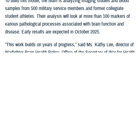
To build this model, the team is analyzing imaging studies and blood
samples from 500 military service members and former collegiate
student athletes. Their analysis will look at more than 100 markers of
various pathological processes associated with brain function and
disease. Early results are expected in October 2025.
“This work builds on years of progress,” said Ms. Kathy Lee, director of
Warfighter Brain Health Policy, Office of the Secretary of War for Health
Affairs. “In the first phase, the CARE Consortium focused on acute
injuries — studying what happens in the hours, days, and months after
a concussion. Those efforts helped shape a new international
framework for classifying traumatic brain injury.”
In 2025, CSI is breaking new ground by asking: What happens multiple
months or years later? Can blood biomarkers, MRI scans, or genetic
testing give us insights as to who may face long-term challenges?
Early results are promising. Some markers remain elevated long after
an injury — suggesting they could play a role in tracking recovery and