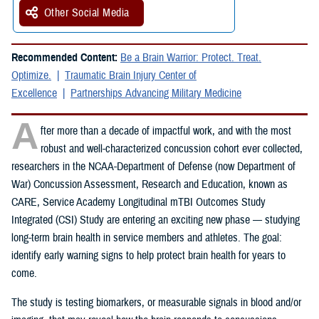
Other Social Media
Recommended Content:
Be a Brain Warrior: Protect. Treat.
Optimize.
Traumatic Brain Injury Center of
Excellence
Partnerships Advancing Military Medicine
A
fter more than a decade of impactful work, and with the most
robust and well-characterized concussion cohort ever collected,
researchers in the NCAA-Department of Defense (now Department of
War) Concussion Assessment, Research and Education, known as
CARE, Service Academy Longitudinal mTBI Outcomes Study
Integrated (CSI) Study are entering an exciting new phase — studying
long-term brain health in service members and athletes. The goal:
identify early warning signs to help protect brain health for years to
come.
The study is testing biomarkers, or measurable signals in blood and/or