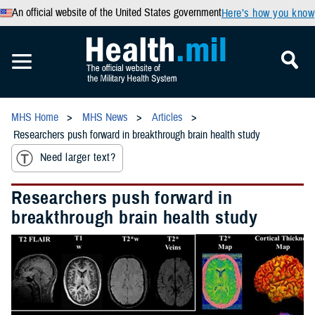
An official website of the United States government
Here’s how you know
MHS Home
MHS News
Articles
Researchers push forward in breakthrough brain health study
Need larger text?
Researchers push forward in
breakthrough brain health study