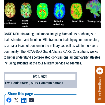
CARE MRI integrating multimodal imaging biomarkers of changes in
brain structure and function. Mild traumatic brain injury, or concussion,
is a major issue of concern in the military, as well as within the sports
community. The NCAA-DoD Grand Alliance CARE Consortium, works
to better understand sports-related concussions among varsity athletes
including students at the four Military Service Academies.
9/25/2025
Give Feedback
By: Derik Crotts, MHS Communications
Share this page