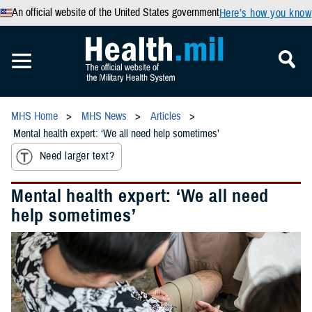
An official website of the United States government
Here’s how you know
MHS Home
MHS News
Articles
Mental health expert: ‘We all need help sometimes’
Need larger text?
Mental health expert: ‘We all need
help sometimes’