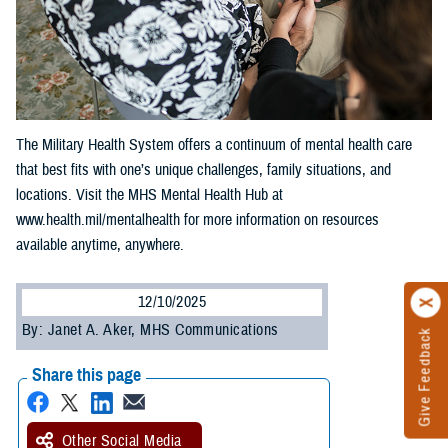
The Military Health System offers a continuum of mental health care
that best fits with one’s unique challenges, family situations, and
locations. Visit the MHS Mental Health Hub at
www.health.mil/mentalhealth for more information on resources
available anytime, anywhere.
12/10/2025
By: Janet A. Aker, MHS Communications
Give Feedback
Share this page
Other Social Media