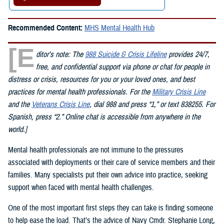
Recommended Content:
MHS Mental Health Hub
[E
ditor’s note: The
988 Suicide & Crisis Lifeline
provides 24/7,
free, and confidential support via phone or chat for people in
distress or crisis, resources for you or your loved ones, and best
practices for mental health professionals. For the
Military Crisis Line
and the
Veterans Crisis Line
, dial 988 and press “1,” or text 838255. For
Spanish, press “2.” Online chat is accessible from anywhere in the
world.]
Mental health professionals are not immune to the pressures
associated with deployments or their care of service members and their
families. Many specialists put their own advice into practice, seeking
support when faced with mental health challenges.
One of the most important first steps they can take is finding someone
to help ease the load. That’s the advice of Navy Cmdr. Stephanie Long,