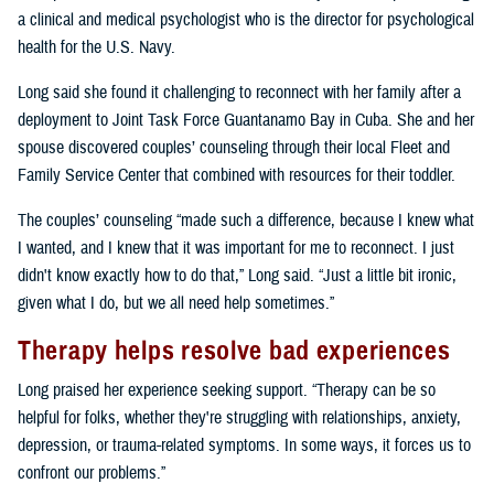
a clinical and medical psychologist who is the director for psychological
health for the U.S. Navy.
Long said she found it challenging to reconnect with her family after a
deployment to Joint Task Force Guantanamo Bay in Cuba. She and her
spouse discovered couples’ counseling through their local Fleet and
Family Service Center that combined with resources for their toddler.
The couples’ counseling “made such a difference, because I knew what
I wanted, and I knew that it was important for me to reconnect. I just
didn't know exactly how to do that,” Long said. “Just a little bit ironic,
given what I do, but we all need help sometimes.”
Therapy helps resolve bad experiences
Long praised her experience seeking support. “Therapy can be so
helpful for folks, whether they're struggling with relationships, anxiety,
depression, or trauma-related symptoms. In some ways, it forces us to
confront our problems.”