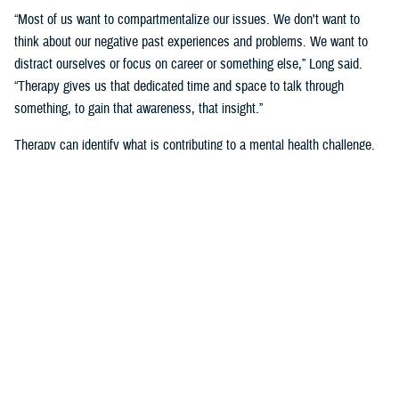
“Most of us want to compartmentalize our issues. We don't want to
think about our negative past experiences and problems. We want to
distract ourselves or focus on career or something else,” Long said.
“Therapy gives us that dedicated time and space to talk through
something, to gain that awareness, that insight.”
Therapy can identify what is contributing to a mental health challenge.
“Having someone guide that process helps,” said Long. “We do it
together because it's not easy to figure it out on our own.”
“I think focusing efforts on strengthening true connections, and having
service members supporting others can go a long way,” she said.
“I’ve seen mental health (counselors) … it’s not a secret and I’m wildly
open about it,” said Air Force Tech. Sgt. Jacob Cote, a mental health
flight chief at
Joint Base Anacostia-Bolling
in Washington, D.C., noting
that he sought care through military family life counselors and Military
OneSource.