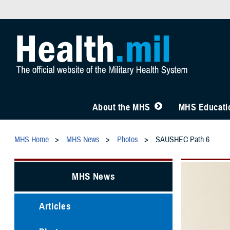
About the MHS
MHS Educatio
MHS Home
MHS News
Photos
SAUSHEC Path 6
MHS News
Articles