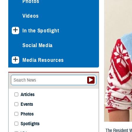
Photos
Videos
In the Spotlight
Social Media
Media Resources
Articles
Events
Photos
Spotlights
The Resident We