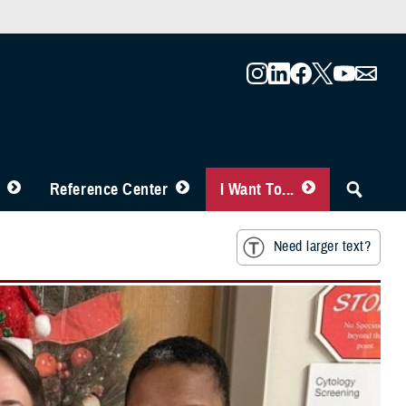
Reference Center
I Want To...
Need larger text?