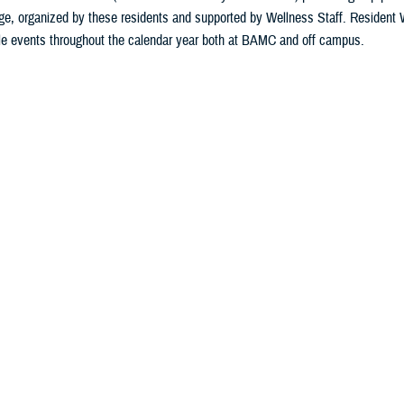
e, organized by these residents and supported by Wellness Staff. Resident 
le events throughout the calendar year both at BAMC and off campus.
Last Updated: July 18, 2024