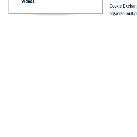
Videos
Cookie Exchang
organize multip