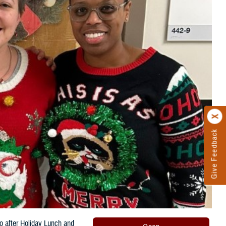
Give Feedback
o after Holiday Lunch and