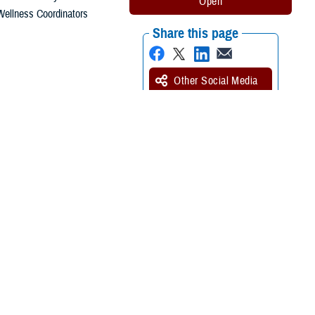
Wellness Coordinators
Share this page
Other Social Media
Recommended Content:
Pathology -
Anatomical and Clinical