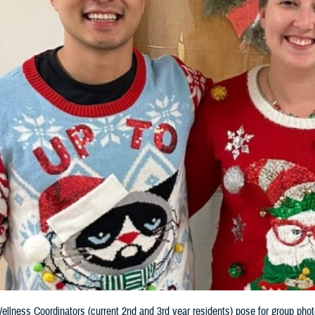
llness Coordinators (current 2nd and 3rd year residents) pose for group phot