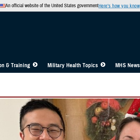
An official website of the United States government
Here’s how you know
n & Training
Military Health Topics
MHS News