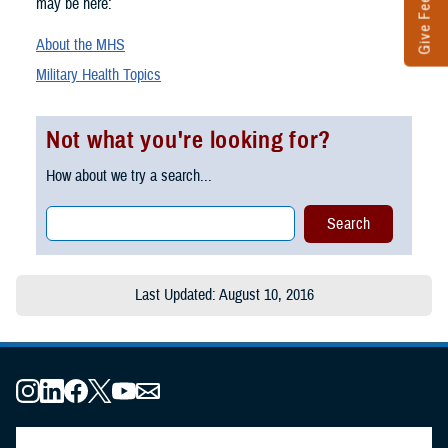
Give Feedback
may be here:
About the MHS
Military Health Topics
Not what you're looking for?
How about we try a search...
Last Updated: August 10, 2016