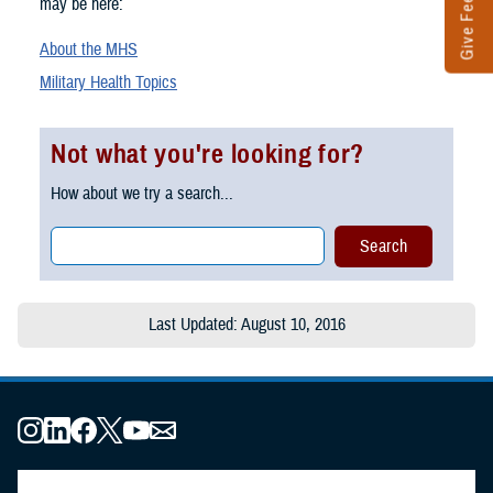
Give Feedback
may be here:
About the MHS
Military Health Topics
Not what you're looking for?
How about we try a search...
Last Updated: August 10, 2016