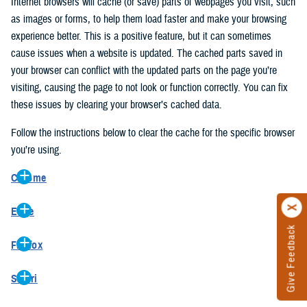
Internet browsers will cache (or save) parts of webpages you visit, such
as images or forms, to help them load faster and make your browsing
experience better. This is a positive feature, but it can sometimes
cause issues when a website is updated. The cached parts saved in
your browser can conflict with the updated parts on the page you’re
visiting, causing the page to not look or function correctly. You can fix
these issues by clearing your browser’s cached data.
Follow the instructions below to clear the cache for the specific browser
you’re using.
Chrome
On your computer, open Chrome.
Edge
At the top right, click the vertical ellipse (Customize and control
Give Feedback
On your computer, open Edge.
Google Chrome).
Firefox
At the top right, click the ellipse (Settings and more).
In the drop-down go to “More tools” and from the pop-out click
On your computer, open Firefox.
Click “Settings” from the drop-down menu.
“Clear browsing data…”.
Safari
At the top right, click the hamburger menu (Open application
On the left side, click “Privacy, search, and services”.
In the “Clear browsing data” pop-up select “All time” in the “Time
On your computer, open Safari.
menu).
Under the “Clear browsing data” section go to “Clear browsing
range”.