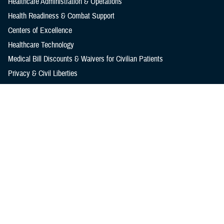
Healthcare Administration & Operations
Health Readiness & Combat Support
Centers of Excellence
Healthcare Technology
Medical Bill Discounts & Waivers for Civilian Patients
Privacy & Civil Liberties
Research & Innovation
Men's Health
Women's Health
MHS News
Articles
Photos
Videos
In the Spotlight
Social Media
Media Resources
Reference Center