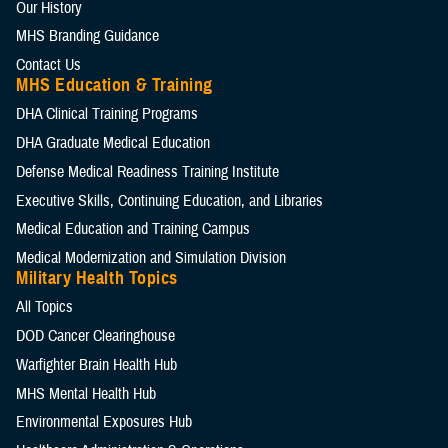
Our History
MHS Branding Guidance
Contact Us
MHS Education & Training
DHA Clinical Training Programs
DHA Graduate Medical Education
Defense Medical Readiness Training Institute
Executive Skills​, Continuing Education, and Libraries
Medical Education and Training Campus
Medical Modernization and Simulation Division
Military Health Topics
All Topics
DOD Cancer Clearinghouse
Warfighter Brain Health Hub
MHS Mental Health Hub
Environmental Exposures Hub