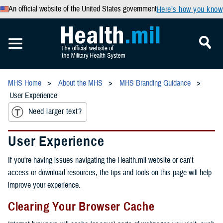
An official website of the United States government
Here’s how you know
MHS Home
About the MHS
MHS Branding Guidance
User Experience
Need larger text?
User Experience
If you're having issues navigating the Health.mil website or can't
access or download resources, the tips and tools on this page will help
improve your experience.
Clearing Your Browser Cache