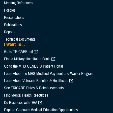
Meeting References
Policies
Presentations
Publications
Reports
Technical Documents
I Want To...
Go to TRICARE.mil
Find a Military Hospital or Clinic
Go to the MHS GENESIS Patient Portal
Learn About the MHS Modified Payment and Wavier Program
Learn About Veterans Benefits & Healthcare
See TRICARE Rates & Reimbursements
Find Mental Health Resources
Do Business with DHA
Explore Graduate Medical Education Opportunities