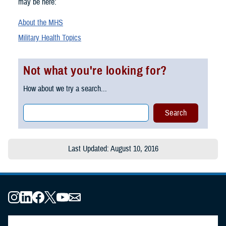
may be here:
About the MHS
Military Health Topics
Not what you're looking for?
How about we try a search...
Last Updated: August 10, 2016