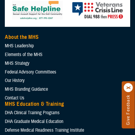
About the MHS
MHS Leadership
Elements of the MHS
MHS Strategy
Federal Advisory Committees
Our History
MHS Branding Guidance
Contact Us
Give Feedback
MHS Education & Training
DHA Clinical Training Programs
DHA Graduate Medical Education
Defense Medical Readiness Training Institute