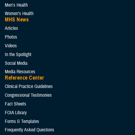
Men's Health
Women's Health
MHS News
Articles
Photos
Videos
In the Spotlight
Social Media
Media Resources
Reference Center
Clinical Practice Guidelines
Congressional Testimonies
Fact Sheets
FOIA Library
Forms & Templates
Frequently Asked Questions