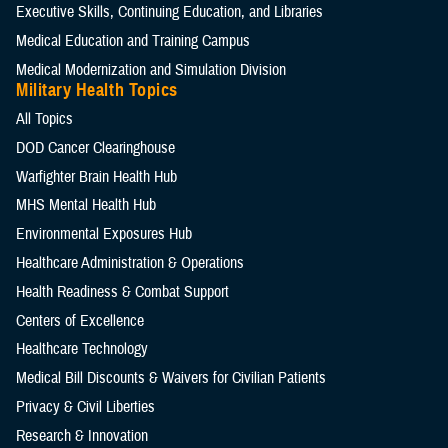
Executive Skills​, Continuing Education, and Libraries
Medical Education and Training Campus
Medical Modernization and Simulation Division
Military Health Topics
All Topics
DOD Cancer Clearinghouse
Warfighter Brain Health Hub
MHS Mental Health Hub
Environmental Exposures Hub
Healthcare Administration & Operations
Health Readiness & Combat Support
Centers of Excellence
Healthcare Technology
Medical Bill Discounts & Waivers for Civilian Patients
Privacy & Civil Liberties
Research & Innovation