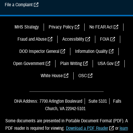
File a Complaint
MHS Strategy
Privacy Policy
No FEAR Act
Fraud and Abuse
Accessibility
FOIA
DOD Inspector General
Information Quality
Open Government
Plain Writing
USA Gov
White House
OSC
DHA Address: 7700 Arlington Boulevard
Suite 5101
Falls
Church, VA 22042-5101
Some documents are presented in Portable Document Format (PDF). A
PDF reader is required for viewing.
Download a PDF Reader
or
learn