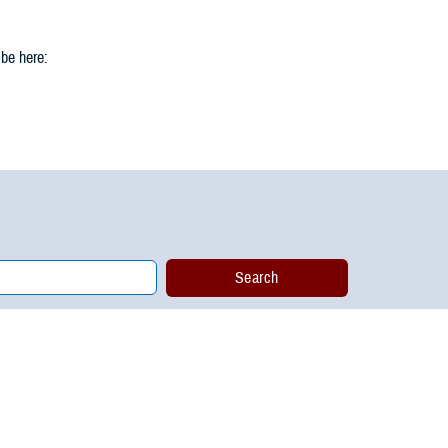
 be here: