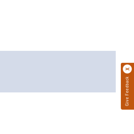
Give Feedback