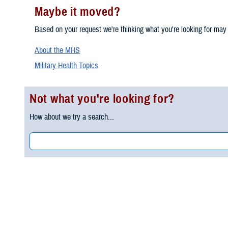
Maybe it moved?
Based on your request we're thinking what you're looking for may
About the MHS
Military Health Topics
Not what you're looking for?
How about we try a search...