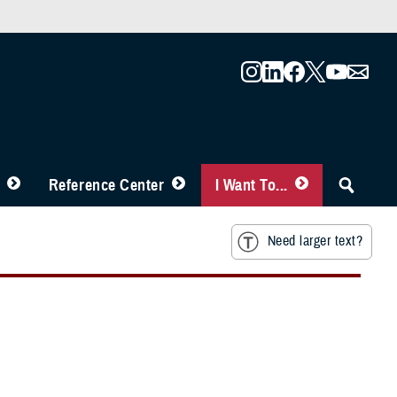
Reference Center
I Want To...
Need larger text?