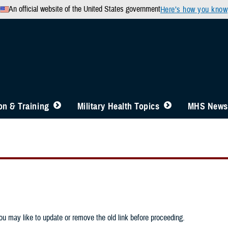
An official website of the United States government
Here’s how you know
n & Training
Military Health Topics
MHS News
u may like to update or remove the old link before proceeding.