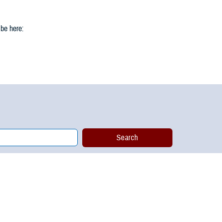
 be here: