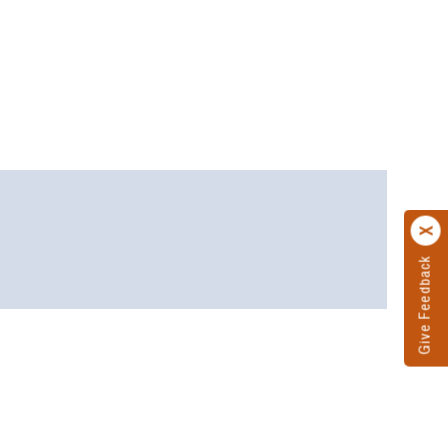
Give Feedback