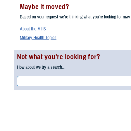
Maybe it moved?
Based on your request we're thinking what you're looking for may
About the MHS
Military Health Topics
Not what you're looking for?
How about we try a search...