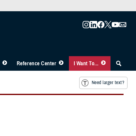
Reference Center
I Want To...
Need larger text?