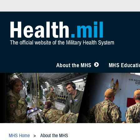
About the MHS
MHS Educatio
MHS Home
About the MHS