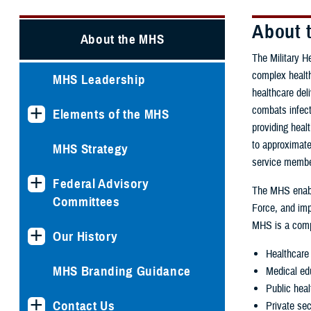
About t
About the MHS
The Military H
complex health
MHS Leadership
healthcare del
combats infect
Elements of the MHS
providing heal
to approximate
MHS Strategy
service member
Federal Advisory
The MHS enab
Committees
Force, and imp
MHS is a comp
Our History
Healthcare 
MHS Branding Guidance
Medical ed
Public heal
Contact Us
Private sec