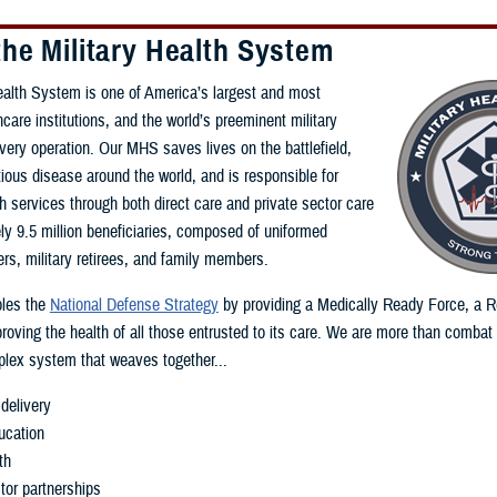
he Military Health System
ealth System is one of America’s largest and most
care institutions, and the world’s preeminent military
ivery operation. Our MHS saves lives on the battlefield,
ious disease around the world, and is responsible for
th services through both direct care and private sector care
ly 9.5 million beneficiaries, composed of uniformed
s, military retirees, and family members.
les the
National Defense Strategy
by providing a Medically Ready Force, a 
roving the health of all those entrusted to its care. We are more than combat
lex system that weaves together...
delivery
ucation
th
tor partnerships