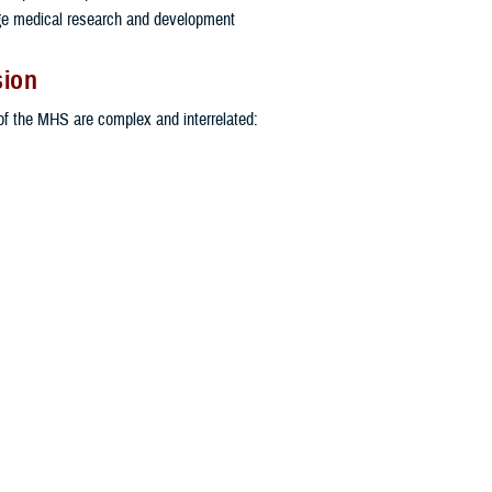
ge medical research and development
sion
f the MHS are complex and interrelated:
America’s active duty and reserve-component personnel are healthy so they 
nal security missions.
hat all active and reserve medical personnel in uniform are trained and ready 
e in support of operational forces around the world.
a medical benefit commensurate with the service and sacrifice of more than 9
 personnel, military retirees and their families.
Read the Military Health System Strategy
MHS LEADERSHIP