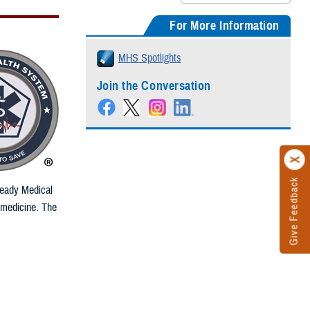
For More Information
MHS Spotlights
Join the Conversation
Give Feedback
Ready Medical
 medicine. The