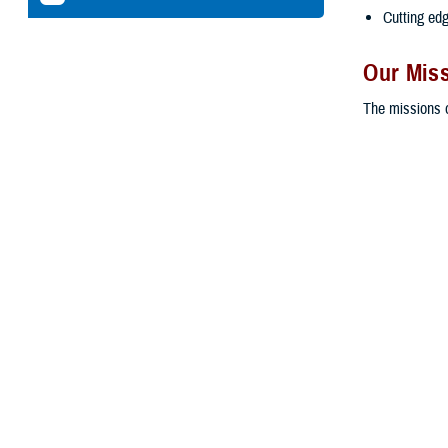
Cutting ed
Our Mis
The missions o
To ensure 
their natio
To ensure t
medical car
To provide 
active duty