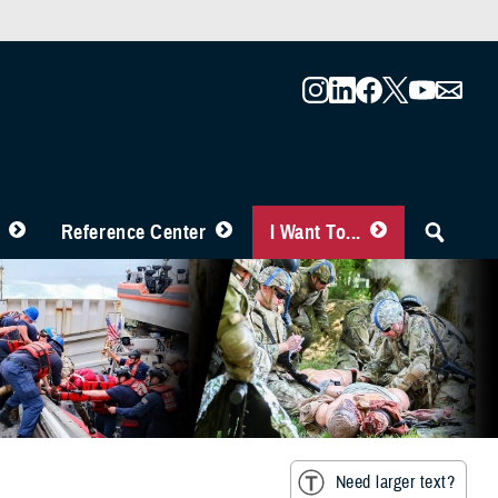
Reference Center
I Want To...
Need larger text?