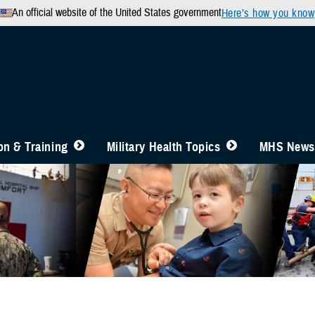
An official website of the United States government
Here’s how you know
n & Training
Military Health Topics
MHS News