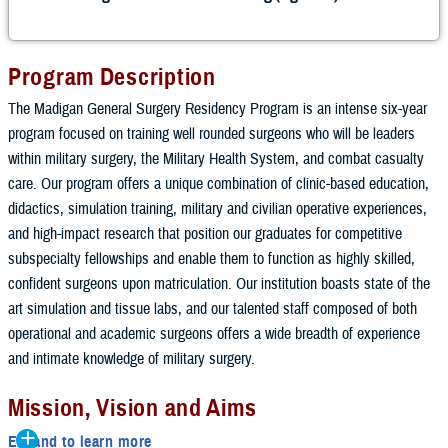
Program Description
The Madigan General Surgery Residency Program is an intense six-year
program focused on training well rounded surgeons who will be leaders
within military surgery, the Military Health System, and combat casualty
care. Our program offers a unique combination of clinic-based education,
didactics, simulation training, military and civilian operative experiences,
and high-impact research that position our graduates for competitive
subspecialty fellowships and enable them to function as highly skilled,
confident surgeons upon matriculation. Our institution boasts state of the
art simulation and tissue labs, and our talented staff composed of both
operational and academic surgeons offers a wide breadth of experience
and intimate knowledge of military surgery.
Mission, Vision and Aims
Expand to learn more