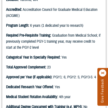
Accredited:
Accreditation Council for Graduate Medical Education
(ACGME)
Program Length:
6 years (1 dedicated year to research)
Required Pre-Requisite Training:
Graduation from Medical School; if
previously completed PGY-1 training year, may receive credit to
start at the PGY-2 level
Categorical Year in Specialty Required:
Yes
Total Approved Complement:
23
Approved per Year (if applicable):
PGY1: 6; PGY2: 5; PGY3-5: 4
Give Feedback
Dedicated Research Year Offered:
Yes
Medical Student Rotation Availability:
4th year
Additional Degree Concurrent with Training (e.g. MPH):
No