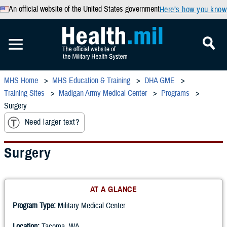
An official website of the United States government
Here’s how you know
MHS Home
MHS Education & Training
DHA GME
Training Sites
Madigan Army Medical Center
Programs
Surgery
Need larger text?
Surgery
AT A GLANCE
Program Type:
Military Medical Center
Location:
Tacoma, WA