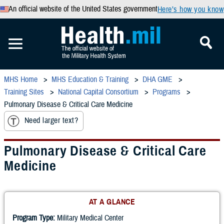
An official website of the United States government
Here’s how you know
MHS Home
MHS Education & Training
DHA GME
Training Sites
National Capital Consortium
Programs
Pulmonary Disease & Critical Care Medicine
Need larger text?
Pulmonary Disease & Critical Care
Medicine
AT A GLANCE
Program Type:
Military Medical Center