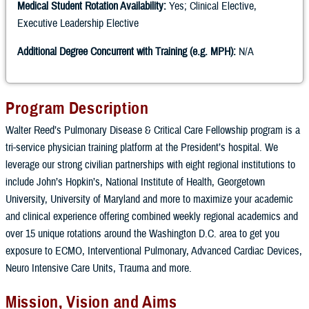
Medical Student Rotation Availability:
Yes; Clinical Elective,
Executive Leadership Elective
Additional Degree Concurrent with Training (e.g. MPH):
N/A
Program Description
Walter Reed’s Pulmonary Disease & Critical Care Fellowship program is a
tri-service physician training platform at the President’s hospital. We
leverage our strong civilian partnerships with eight regional institutions to
include John’s Hopkin’s, National Institute of Health, Georgetown
University, University of Maryland and more to maximize your academic
and clinical experience offering combined weekly regional academics and
over 15 unique rotations around the Washington D.C. area to get you
exposure to ECMO, Interventional Pulmonary, Advanced Cardiac Devices,
Neuro Intensive Care Units, Trauma and more.
Mission, Vision and Aims