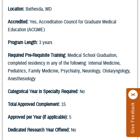
Location:
Bethesda, MD
Accredited:
Yes, Accreditation Council for Graduate Medical
Education (ACGME)
Program Length:
3 years
Required Pre-Requisite Training:
Medical School Graduation,
completed residency in any of the following: Internal Medicine,
Pediatrics, Family Medicine, Psychiatry, Neurology, Otolaryngology,
Anesthesiology
Categorical Year in Specialty Required:
No
Total Approved Complement:
15
Give Feedback
Approved per Year (if applicable):
5
Dedicated Research Year Offered:
No