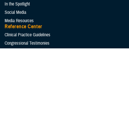
In the Spotlight
Social Media
Media Resources
Reference Center
Clinical Practice Guidelines
Congressional Testimonies
Fact Sheets
FOIA Library
Forms & Templates
Frequently Asked Questions
Meeting References
Policies
Presentations
Publications
Reports
Technical Documents