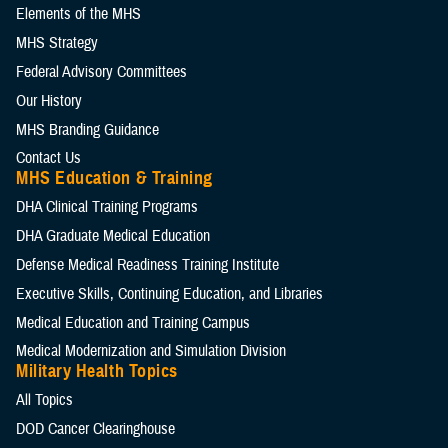
Elements of the MHS
MHS Strategy
Federal Advisory Committees
Our History
MHS Branding Guidance
Contact Us
MHS Education & Training
DHA Clinical Training Programs
DHA Graduate Medical Education
Defense Medical Readiness Training Institute
Executive Skills​, Continuing Education, and Libraries
Medical Education and Training Campus
Medical Modernization and Simulation Division
Military Health Topics
All Topics
DOD Cancer Clearinghouse