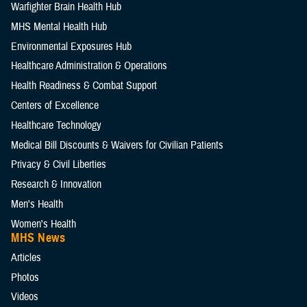
Warfighter Brain Health Hub
MHS Mental Health Hub
Environmental Exposures Hub
Healthcare Administration & Operations
Health Readiness & Combat Support
Centers of Excellence
Healthcare Technology
Medical Bill Discounts & Waivers for Civilian Patients
Privacy & Civil Liberties
Research & Innovation
Men's Health
Women's Health
MHS News
Articles
Photos
Videos