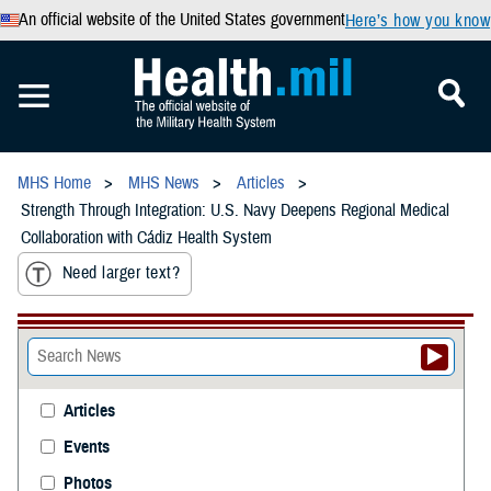
An official website of the United States government
Here’s how you know
MHS Home
MHS News
Articles
Strength Through Integration: U.S. Navy Deepens Regional Medical
Collaboration with Cádiz Health System
Need larger text?
Articles
Events
Photos