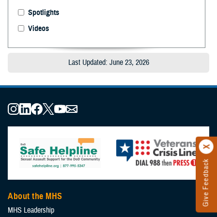
Spotlights
Videos
Last Updated: June 23, 2026
Give Feedback
About the MHS
MHS Leadership