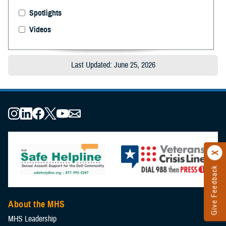
Spotlights
Videos
Last Updated: June 25, 2026
Give Feedback
About the MHS
MHS Leadership