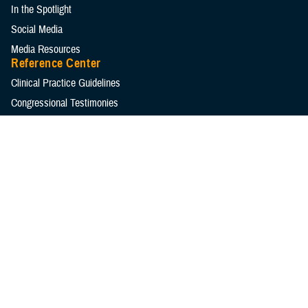
In the Spotlight
Social Media
Media Resources
Reference Center
Clinical Practice Guidelines
Congressional Testimonies
Fact Sheets
FOIA Library
Forms & Templates
Frequently Asked Questions
Meeting References
Policies
Presentations
Publications
Reports
Technical Documents