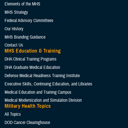
Elements of the MHS
MHS Strategy
Federal Advisory Committees
Our History
MHS Branding Guidance
Contact Us
MHS Education & Training
DHA Clinical Training Programs
DHA Graduate Medical Education
Defense Medical Readiness Training Institute
Executive Skills​, Continuing Education, and Libraries
Medical Education and Training Campus
Medical Modernization and Simulation Division
Military Health Topics
All Topics
DOD Cancer Clearinghouse