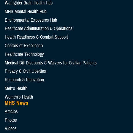
Warfighter Brain Health Hub
MHS Mental Health Hub
Environmental Exposures Hub
Healthcare Administration & Operations
Health Readiness & Combat Support
Centers of Excellence
Healthcare Technology
Medical Bill Discounts & Waivers for Civilian Patients
Privacy & Civil Liberties
Research & Innovation
Men's Health
Women's Health
MHS News
Articles
Photos
Videos