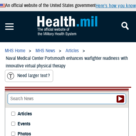
An official website of the United States government
Here’s how you know
MHS Home
MHS News
Articles
Naval Medical Center Portsmouth enhances warfighter readiness with
innovative virtual physical therapy
Need larger text?
Articles
Events
Photos