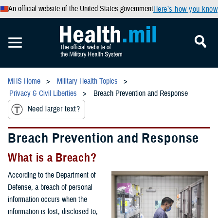
An official website of the United States government
Here’s how you know
MHS Home
Military Health Topics
Privacy & Civil Liberties
Breach Prevention and Response
Need larger text?
Breach Prevention and Response
What is a Breach?
According to the Department of
Defense, a breach of personal
information occurs when the
information is lost, disclosed to,