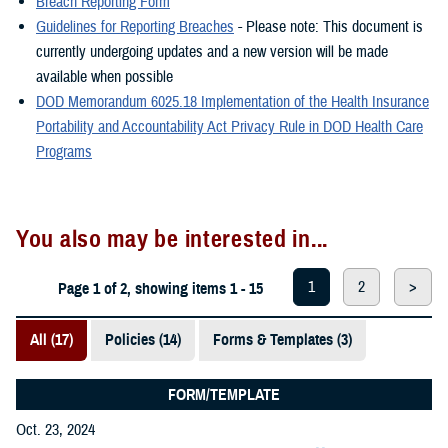
Breach Reporting Form
Guidelines for Reporting Breaches
- Please note: This document is
currently undergoing updates and a new version will be made
available when possible
DOD Memorandum 6025.18 Implementation of the Health Insurance
Portability and Accountability Act Privacy Rule in DOD Health Care
Programs
You also may be interested in...
1
2
>
Page 1 of 2, showing items 1 - 15
All (17)
Policies (14)
Forms & Templates (3)
FORM/TEMPLATE
Oct. 23, 2024