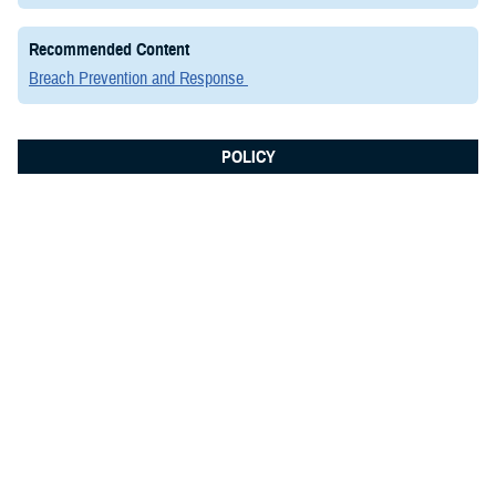
Recommended Content
Breach Prevention and Response
POLICY
March 6, 2020
Instruction: #DODI 5200.48,
Controlled Unclassified Information
This issuance establishes policy, assigns responsibilities, and
prescribes procedures for CUI throughout the DOD in accordance with
Executive Order (E.O.) 13556; Part 2002 of Title 32, Code of Federal
Regulations (CFR); and Defense Federal Acquisition Regulation
Supplement (DFARS) Sections 252.204-7008 and 252.204-7012. It also
establishes the ...