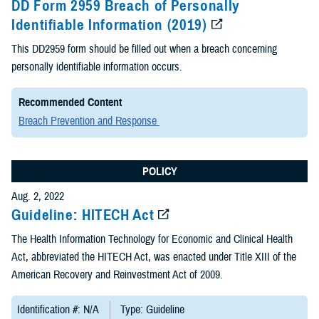
DD Form 2959 Breach of Personally
Identifiable Information (2019)
This DD2959 form should be filled out when a breach concerning
personally identifiable information occurs.
Recommended Content
Breach Prevention and Response
POLICY
Aug. 2, 2022
Guideline: HITECH Act
The Health Information Technology for Economic and Clinical Health
Act, abbreviated the HITECH Act, was enacted under Title XIII of the
American Recovery and Reinvestment Act of 2009.
Identification #: N/A
Type: Guideline