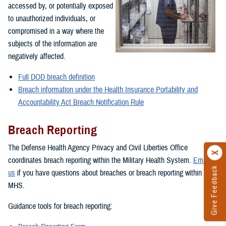
accessed by, or potentially exposed
to unauthorized individuals, or
compromised in a way where the
subjects of the information are
negatively affected.
Full DOD breach definition
Breach information under the Health Insurance Portability and
Accountability Act Breach Notification Rule
Breach Reporting
The Defense Health Agency Privacy and Civil Liberties Office
coordinates breach reporting within the Military Health System.
Email
Give Feedback
us
if you have questions about breaches or breach reporting within the
MHS.
Guidance tools for breach reporting: