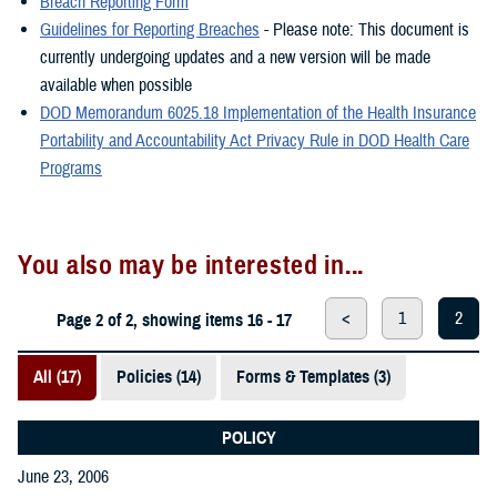
Breach Reporting Form
Guidelines for Reporting Breaches
- Please note: This document is
currently undergoing updates and a new version will be made
available when possible
DOD Memorandum 6025.18 Implementation of the Health Insurance
Portability and Accountability Act Privacy Rule in DOD Health Care
Programs
You also may be interested in...
<
1
2
Page 2 of 2, showing items 16 - 17
All (17)
Policies (14)
Forms & Templates (3)
POLICY
June 23, 2006