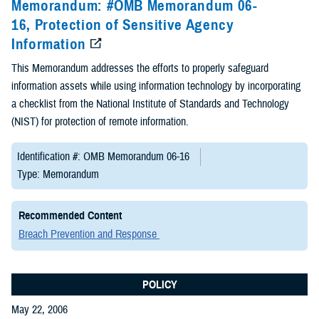
Memorandum: #OMB Memorandum 06-
16, Protection of Sensitive Agency
Information
This Memorandum addresses the efforts to properly safeguard
information assets while using information technology by incorporating
a checklist from the National Institute of Standards and Technology
(NIST) for protection of remote information.
Identification #: OMB Memorandum 06-16
Type: Memorandum
Recommended Content
Breach Prevention and Response
POLICY
May 22, 2006