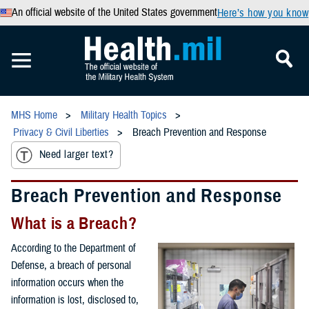
An official website of the United States government
Here’s how you know
MHS Home
Military Health Topics
Privacy & Civil Liberties
Breach Prevention and Response
Need larger text?
Breach Prevention and Response
What is a Breach?
According to the Department of
Defense, a breach of personal
information occurs when the
information is lost, disclosed to,