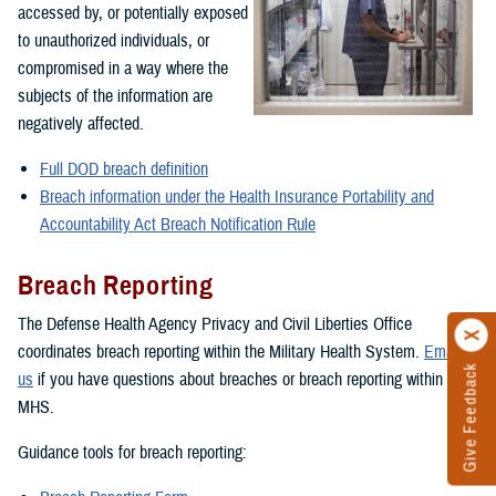
accessed by, or potentially exposed
to unauthorized individuals, or
compromised in a way where the
subjects of the information are
negatively affected.
Full DOD breach definition
Breach information under the Health Insurance Portability and
Accountability Act Breach Notification Rule
Breach Reporting
The Defense Health Agency Privacy and Civil Liberties Office
coordinates breach reporting within the Military Health System.
Email
Give Feedback
us
if you have questions about breaches or breach reporting within the
MHS.
Guidance tools for breach reporting: