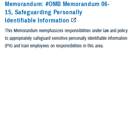
Memorandum: #OMB Memorandum 06-
15, Safeguarding Personally
Identifiable Information
This Memorandum reemphasizes responsibilities under law and policy
to appropriately safeguard sensitive personally identifiable information
(PII) and train employees on responsibilities in this area.
Identification #: OMB Memorandum 06-15
Type: Memorandum
Recommended Content
Breach Prevention and Response
<
1
2
Page 2 of 2, showing items 16 - 17
Contact Us