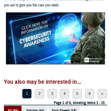
you are to give you the care you need.
You also may be interested in...
1
2
3
4
5
6
>
Page 1 of 6, showing items 1 - 15
All (84)
Articles (44)
Fact Sheets (18)