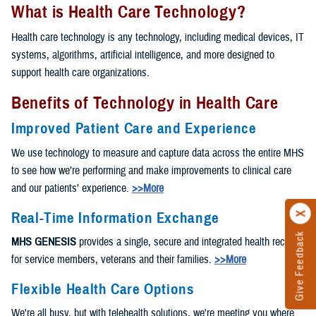
What is Health Care Technology?
Health care technology is any technology, including medical devices, IT
systems, algorithms, artificial intelligence, and more designed to
support health care organizations.
Benefits of Technology in Health Care
Improved Patient Care and Experience
We use technology to measure and capture data across the entire MHS
to see how we’re performing and make improvements to clinical care
and our patients’ experience.
>>More
Real-Time Information Exchange
Give Feedback
MHS GENESIS
provides a single, secure and integrated health record
for service members, veterans and their families.
>>More
Flexible Health Care Options
We're all busy, but with telehealth solutions, we're meeting you where