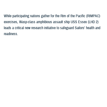
(1)
While participating nations gather for the Rim of the Pacific (RIMPAC)
exercises, Wasp-class amphibious assault ship USS Essex (LHD 2)
leads a critical new research initiative to safeguard Sailors' health and
readiness.
Recommended Content
Health Readiness & Combat Support
Healthcare Technology
Research & Innovation
ARTICLE
July 30, 2026
Immersive tech, maximum readiness:
Defense Health Agency and Veterans
Affairs partner to transform