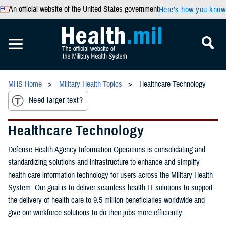
An official website of the United States government
Here’s how you know
MHS Home
Military Health Topics
Healthcare Technology
Need larger text?
Healthcare Technology
Defense Health Agency Information Operations is consolidating and
standardizing solutions and infrastructure to enhance and simplify
health care information technology for users across the Military Health
System. Our goal is to deliver seamless health IT solutions to support
the delivery of health care to 9.5 million beneficiaries worldwide and
give our workforce solutions to do their jobs more efficiently.