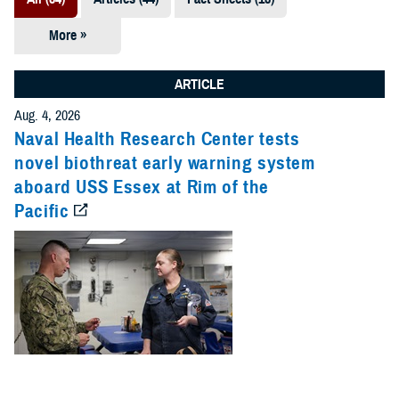
More »
Presentations
(7)
ARTICLE
Publications
Aug. 4, 2026
(5)
Naval Health Research Center tests
novel biothreat early warning system
Policies (4)
aboard USS Essex at Rim of the
Pacific
Forms &
Templates (2)
Reports (2)
Videos (1)
Technical
Documents