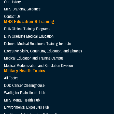
Our History
MHS Branding Guidance
Contact Us
MHS Education & Training
DHA Clinical Training Programs
DHA Graduate Medical Education
Defense Medical Readiness Training Institute
Executive Skills​, Continuing Education, and Libraries
Medical Education and Training Campus
Medical Modernization and Simulation Division
Military Health Topics
All Topics
DOD Cancer Clearinghouse
Warfighter Brain Health Hub
MHS Mental Health Hub
Environmental Exposures Hub