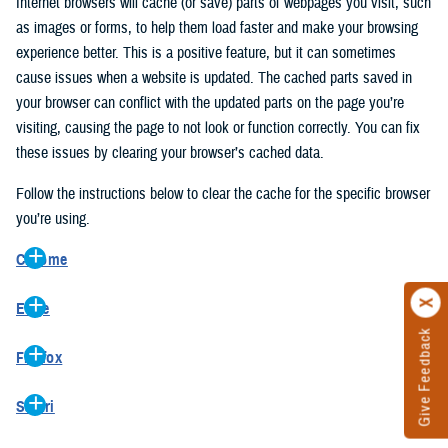
Internet browsers will cache (or save) parts of webpages you visit, such
as images or forms, to help them load faster and make your browsing
experience better. This is a positive feature, but it can sometimes
cause issues when a website is updated. The cached parts saved in
your browser can conflict with the updated parts on the page you’re
visiting, causing the page to not look or function correctly. You can fix
these issues by clearing your browser’s cached data.
Follow the instructions below to clear the cache for the specific browser
you’re using.
Chrome
On your computer, open Chrome.
Edge
At the top right, click the vertical ellipse (Customize and control
Give Feedback
On your computer, open Edge.
Google Chrome).
Firefox
At the top right, click the ellipse (Settings and more).
In the drop-down go to “More tools” and from the pop-out click
On your computer, open Firefox.
Click “Settings” from the drop-down menu.
“Clear browsing data…”.
Safari
At the top right, click the hamburger menu (Open application
On the left side, click “Privacy, search, and services”.
In the “Clear browsing data” pop-up select “All time” in the “Time
On your computer, open Safari.
menu).
Under the “Clear browsing data” section go to “Clear browsing
range”.