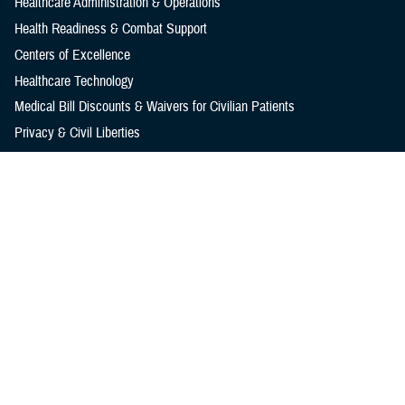
Healthcare Administration & Operations
Health Readiness & Combat Support
Centers of Excellence
Healthcare Technology
Medical Bill Discounts & Waivers for Civilian Patients
Privacy & Civil Liberties
Research & Innovation
Men's Health
Women's Health
MHS News
Articles
Photos
Videos
In the Spotlight
Social Media
Media Resources
Reference Center