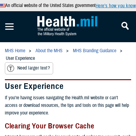
An official website of the United States government
Here’s how you know
MHS Home
About the MHS
MHS Branding Guidance
User Experience
Need larger text?
User Experience
If you're having issues navigating the Health.mil website or can't
access or download resources, the tips and tools on this page will help
improve your experience.
Clearing Your Browser Cache