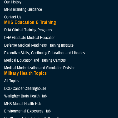
Our History
MHS Branding Guidance
Contact Us
MHS Education & Training
DHA Clinical Training Programs
DHA Graduate Medical Education
Defense Medical Readiness Training Institute
Executive Skills​, Continuing Education, and Libraries
Medical Education and Training Campus
Medical Modernization and Simulation Division
Military Health Topics
All Topics
DOD Cancer Clearinghouse
Warfighter Brain Health Hub
MHS Mental Health Hub
Environmental Exposures Hub