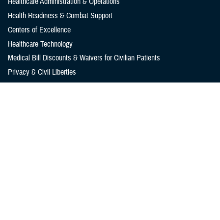
Healthcare Administration & Operations
Health Readiness & Combat Support
Centers of Excellence
Healthcare Technology
Medical Bill Discounts & Waivers for Civilian Patients
Privacy & Civil Liberties
Research & Innovation
Men's Health
Women's Health
MHS News
Articles
Photos
Videos
In the Spotlight
Social Media
Media Resources
Reference Center