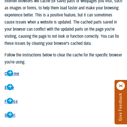
Internet browsers will cache (or save) parts of webpages you visit, such
as images or forms, to help them load faster and make your browsing
experience better. This is a positive feature, but it can sometimes
cause issues when a website is updated. The cached parts saved in
your browser can conflict with the updated parts on the page you’re
visiting, causing the page to not look or function correctly. You can fix
these issues by clearing your browser’s cached data.
Follow the instructions below to clear the cache for the specific browser
you’re using.
Chrome
On your computer, open Chrome.
Edge
At the top right, click the vertical ellipse (Customize and control
Give Feedback
On your computer, open Edge.
Google Chrome).
Firefox
At the top right, click the ellipse (Settings and more).
In the drop-down go to “More tools” and from the pop-out click
On your computer, open Firefox.
Click “Settings” from the drop-down menu.
“Clear browsing data…”.
Safari
At the top right, click the hamburger menu (Open application
On the left side, click “Privacy, search, and services”.
In the “Clear browsing data” pop-up select “All time” in the “Time
On your computer, open Safari.
menu).
Under the “Clear browsing data” section go to “Clear browsing
range”.