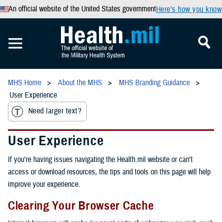
An official website of the United States government
Here’s how you know
MHS Home
About the MHS
MHS Branding Guidance
User Experience
Need larger text?
User Experience
If you're having issues navigating the Health.mil website or can't
access or download resources, the tips and tools on this page will help
improve your experience.
Clearing Your Browser Cache