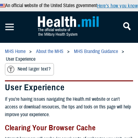
An official website of the United States government
Here’s how you know
MHS Home
About the MHS
MHS Branding Guidance
User Experience
Need larger text?
User Experience
If you're having issues navigating the Health.mil website or can't
access or download resources, the tips and tools on this page will help
improve your experience.
Clearing Your Browser Cache