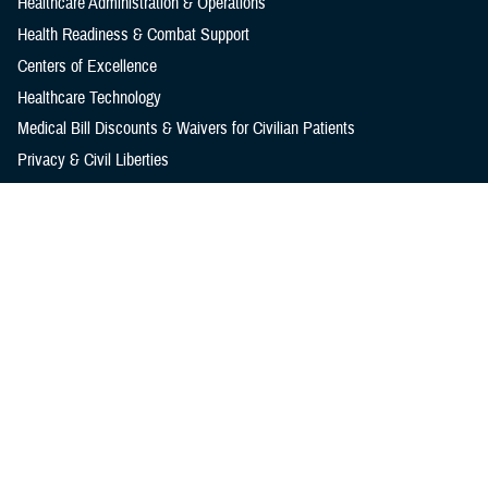
Healthcare Administration & Operations
Health Readiness & Combat Support
Centers of Excellence
Healthcare Technology
Medical Bill Discounts & Waivers for Civilian Patients
Privacy & Civil Liberties
Research & Innovation
Men's Health
Women's Health
MHS News
Articles
Photos
Videos
In the Spotlight
Social Media
Media Resources
Reference Center