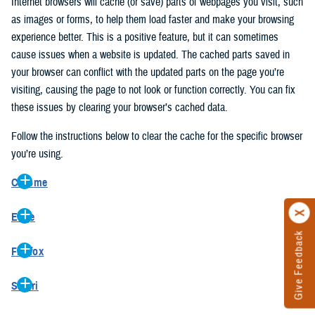
Internet browsers will cache (or save) parts of webpages you visit, such
as images or forms, to help them load faster and make your browsing
experience better. This is a positive feature, but it can sometimes
cause issues when a website is updated. The cached parts saved in
your browser can conflict with the updated parts on the page you’re
visiting, causing the page to not look or function correctly. You can fix
these issues by clearing your browser’s cached data.
Follow the instructions below to clear the cache for the specific browser
you’re using.
Chrome
On your computer, open Chrome.
Edge
At the top right, click the vertical ellipse (Customize and control
Give Feedback
On your computer, open Edge.
Google Chrome).
Firefox
At the top right, click the ellipse (Settings and more).
In the drop-down go to “More tools” and from the pop-out click
On your computer, open Firefox.
Click “Settings” from the drop-down menu.
“Clear browsing data…”.
Safari
At the top right, click the hamburger menu (Open application
On the left side, click “Privacy, search, and services”.
In the “Clear browsing data” pop-up select “All time” in the “Time
On your computer, open Safari.
menu).
Under the “Clear browsing data” section go to “Clear browsing
range”.