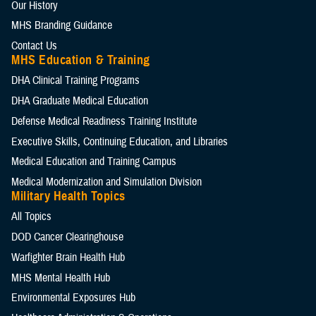
Our History
MHS Branding Guidance
Contact Us
MHS Education & Training
DHA Clinical Training Programs
DHA Graduate Medical Education
Defense Medical Readiness Training Institute
Executive Skills​, Continuing Education, and Libraries
Medical Education and Training Campus
Medical Modernization and Simulation Division
Military Health Topics
All Topics
DOD Cancer Clearinghouse
Warfighter Brain Health Hub
MHS Mental Health Hub
Environmental Exposures Hub