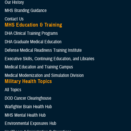
Our History
MHS Branding Guidance
Contact Us
MHS Education & Training
DHA Clinical Training Programs
DHA Graduate Medical Education
Defense Medical Readiness Training Institute
Executive Skills​, Continuing Education, and Libraries
Medical Education and Training Campus
Medical Modernization and Simulation Division
Military Health Topics
All Topics
DOD Cancer Clearinghouse
Warfighter Brain Health Hub
MHS Mental Health Hub
Environmental Exposures Hub