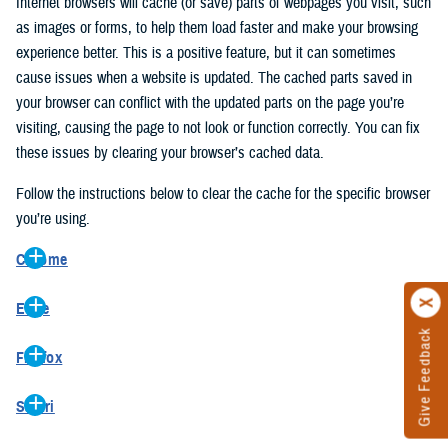
Internet browsers will cache (or save) parts of webpages you visit, such
as images or forms, to help them load faster and make your browsing
experience better. This is a positive feature, but it can sometimes
cause issues when a website is updated. The cached parts saved in
your browser can conflict with the updated parts on the page you’re
visiting, causing the page to not look or function correctly. You can fix
these issues by clearing your browser’s cached data.
Follow the instructions below to clear the cache for the specific browser
you’re using.
Chrome
On your computer, open Chrome.
Edge
At the top right, click the vertical ellipse (Customize and control
Give Feedback
On your computer, open Edge.
Google Chrome).
Firefox
At the top right, click the ellipse (Settings and more).
In the drop-down go to “More tools” and from the pop-out click
On your computer, open Firefox.
Click “Settings” from the drop-down menu.
“Clear browsing data…”.
Safari
At the top right, click the hamburger menu (Open application
On the left side, click “Privacy, search, and services”.
In the “Clear browsing data” pop-up select “All time” in the “Time
On your computer, open Safari.
menu).
Under the “Clear browsing data” section go to “Clear browsing
range”.