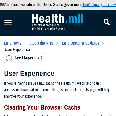
An official website of the United States government
Here’s how you know
MHS Home
About the MHS
MHS Branding Guidance
User Experience
Need larger text?
User Experience
If you're having issues navigating the Health.mil website or can't
access or download resources, the tips and tools on this page will help
improve your experience.
Clearing Your Browser Cache