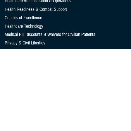
Healthcare Administration & Operations
Health Readiness & Combat Support
Centers of Excellence
Healthcare Technology
Medical Bill Discounts & Waivers for Civilian Patients
Privacy & Civil Liberties
Research & Innovation
Men's Health
Women's Health
MHS News
Articles
Photos
Videos
In the Spotlight
Social Media
Media Resources
Reference Center