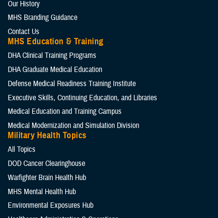
Our History
MHS Branding Guidance
Contact Us
MHS Education & Training
DHA Clinical Training Programs
DHA Graduate Medical Education
Defense Medical Readiness Training Institute
Executive Skills​, Continuing Education, and Libraries
Medical Education and Training Campus
Medical Modernization and Simulation Division
Military Health Topics
All Topics
DOD Cancer Clearinghouse
Warfighter Brain Health Hub
MHS Mental Health Hub
Environmental Exposures Hub