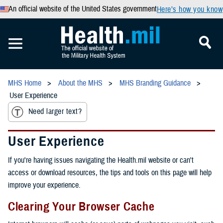
An official website of the United States government
Here’s how you know
MHS Home
About the MHS
MHS Branding Guidance
User Experience
Need larger text?
User Experience
If you're having issues navigating the Health.mil website or can't
access or download resources, the tips and tools on this page will help
improve your experience.
Clearing Your Browser Cache