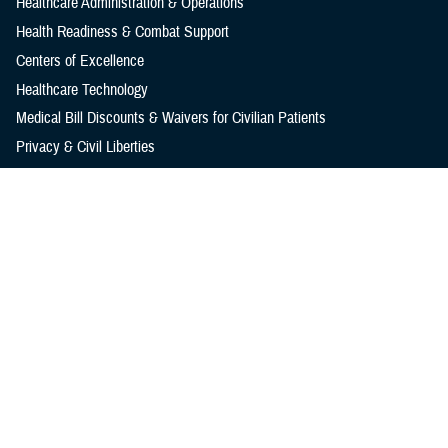
Healthcare Administration & Operations
Health Readiness & Combat Support
Centers of Excellence
Healthcare Technology
Medical Bill Discounts & Waivers for Civilian Patients
Privacy & Civil Liberties
Research & Innovation
Men's Health
Women's Health
MHS News
Articles
Photos
Videos
In the Spotlight
Social Media
Media Resources
Reference Center