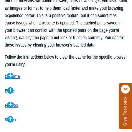
Internet browsers will cache (or save) parts of webpages you visit, such
as images or forms, to help them load faster and make your browsing
experience better. This is a positive feature, but it can sometimes
cause issues when a website is updated. The cached parts saved in
your browser can conflict with the updated parts on the page you’re
visiting, causing the page to not look or function correctly. You can fix
these issues by clearing your browser’s cached data.
Follow the instructions below to clear the cache for the specific browser
you’re using.
Chrome
On your computer, open Chrome.
Edge
At the top right, click the vertical ellipse (Customize and control
Give Feedback
On your computer, open Edge.
Google Chrome).
Firefox
At the top right, click the ellipse (Settings and more).
In the drop-down go to “More tools” and from the pop-out click
On your computer, open Firefox.
Click “Settings” from the drop-down menu.
“Clear browsing data…”.
Safari
At the top right, click the hamburger menu (Open application
On the left side, click “Privacy, search, and services”.
In the “Clear browsing data” pop-up select “All time” in the “Time
On your computer, open Safari.
menu).
Under the “Clear browsing data” section go to “Clear browsing
range”.