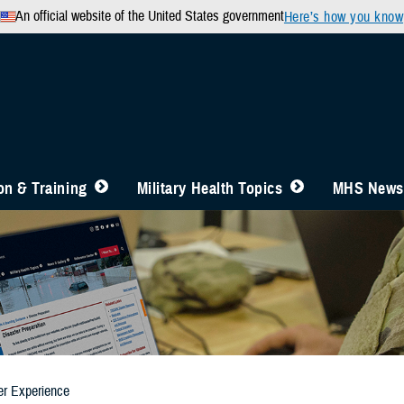
An official website of the United States government
Here’s how you know
n & Training
Military Health Topics
MHS News
er Experience