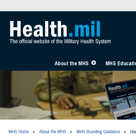
About the MHS
MHS Educatio
MHS Home
About the MHS
MHS Branding Guidance
Us