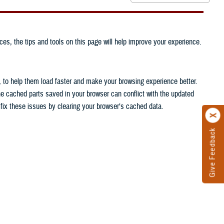
ces, the tips and tools on this page will help improve your experience.
, to help them load faster and make your browsing experience better.
he cached parts saved in your browser can conflict with the updated
n fix these issues by clearing your browser’s cached data.
Give Feedback
.
.