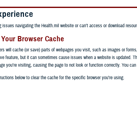
xperience
ng issues navigating the Health.mil website or can't access or download resour
g Your Browser Cache
ers will cache (or save) parts of webpages you visit, such as images or forms
tive feature, but it can sometimes cause issues when a website is updated. T
age you’re visiting, causing the page to not look or function correctly. You ca
ructions below to clear the cache for the specific browser you’re using.
 computer, open Chrome.
op right, click the vertical ellipse (Customize and control Google Chrome).
 computer, open Edge.
rop-down go to “More tools” and from the pop-out click “Clear browsing data…”
op right, click the ellipse (Settings and more).
Clear browsing data” pop-up select “All time” in the “Time range”.
 computer, open Firefox.
Settings” from the drop-down menu.
he boxes next to "Cookies and other site data" and "Cached images and files"
op right, click the hamburger menu (Open application menu).