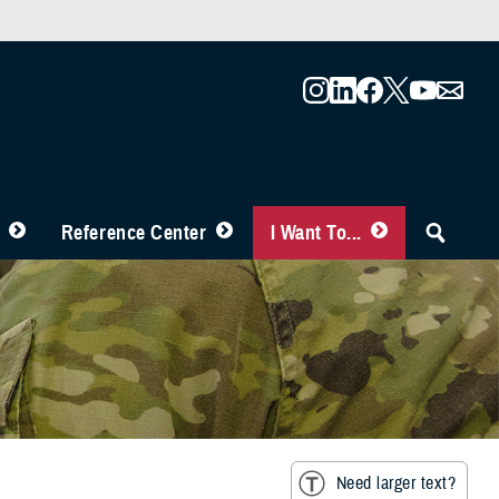
Reference Center
I Want To...
Need larger text?