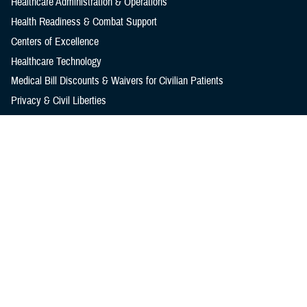
Healthcare Administration & Operations
Health Readiness & Combat Support
Centers of Excellence
Healthcare Technology
Medical Bill Discounts & Waivers for Civilian Patients
Privacy & Civil Liberties
Research & Innovation
Men's Health
Women's Health
MHS News
Articles
Photos
Videos
In the Spotlight
Social Media
Media Resources
Reference Center