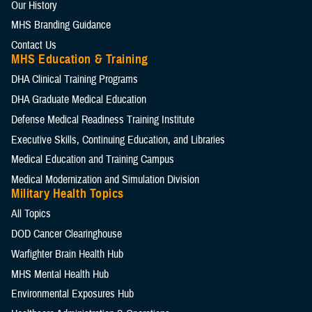
Our History
MHS Branding Guidance
Contact Us
MHS Education & Training
DHA Clinical Training Programs
DHA Graduate Medical Education
Defense Medical Readiness Training Institute
Executive Skills​, Continuing Education, and Libraries
Medical Education and Training Campus
Medical Modernization and Simulation Division
Military Health Topics
All Topics
DOD Cancer Clearinghouse
Warfighter Brain Health Hub
MHS Mental Health Hub
Environmental Exposures Hub