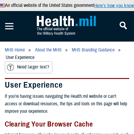
An official website of the United States government
Here’s how you know
MHS Home
About the MHS
MHS Branding Guidance
User Experience
Need larger text?
User Experience
If you're having issues navigating the Health.mil website or can't
access or download resources, the tips and tools on this page will help
improve your experience.
Clearing Your Browser Cache