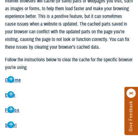
Internet browsers will cache (or save) parts of webpages you visit, such
as images or forms, to help them load faster and make your browsing
experience better. This is a positive feature, but it can sometimes
cause issues when a website is updated. The cached parts saved in
your browser can conflict with the updated parts on the page you’re
visiting, causing the page to not look or function correctly. You can fix
these issues by clearing your browser’s cached data.
Follow the instructions below to clear the cache for the specific browser
you’re using.
Chrome
On your computer, open Chrome.
Edge
At the top right, click the vertical ellipse (Customize and control
Give Feedback
On your computer, open Edge.
Google Chrome).
Firefox
At the top right, click the ellipse (Settings and more).
In the drop-down go to “More tools” and from the pop-out click
On your computer, open Firefox.
Click “Settings” from the drop-down menu.
“Clear browsing data…”.
Safari
At the top right, click the hamburger menu (Open application
On the left side, click “Privacy, search, and services”.
In the “Clear browsing data” pop-up select “All time” in the “Time
On your computer, open Safari.
menu).
Under the “Clear browsing data” section go to “Clear browsing
range”.