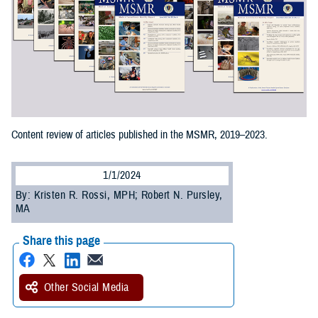
Content review of articles published in the MSMR, 2019–2023.
1/1/2024
By: Kristen R. Rossi, MPH; Robert N. Pursley,
MA
Share this page
Other Social Media