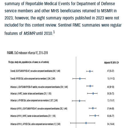
summary of Reportable Medical Events for Department of Defense
service members and other MHS beneficiaries returned to MSMR in
2023; however, the eight summary reports published in 2023 were not
included for this content review. Sentinel RME summaries were regular
1
features of
MSMR
until 2010.