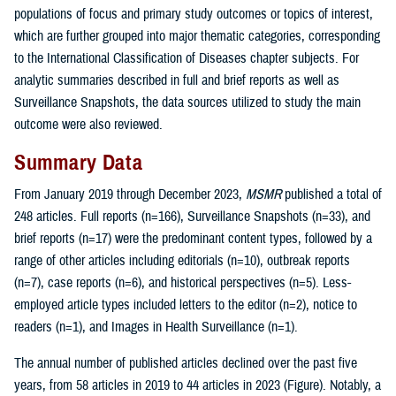
populations of focus and primary study outcomes or topics of interest,
which are further grouped into major thematic categories, corresponding
to the International Classification of Diseases chapter subjects. For
analytic summaries described in full and brief reports as well as
Surveillance Snapshots, the data sources utilized to study the main
outcome were also reviewed.
Summary Data
From January 2019 through December 2023,
MSMR
published a total of
248 articles. Full reports (n=166), Surveillance Snapshots (n=33), and
brief reports (n=17) were the predominant content types, followed by a
range of other articles including editorials (n=10), outbreak reports
(n=7), case reports (n=6), and historical perspectives (n=5). Less-
employed article types included letters to the editor (n=2), notice to
readers (n=1), and Images in Health Surveillance (n=1).
The annual number of published articles declined over the past five
years, from 58 articles in 2019 to 44 articles in 2023 (Figure). Notably, a