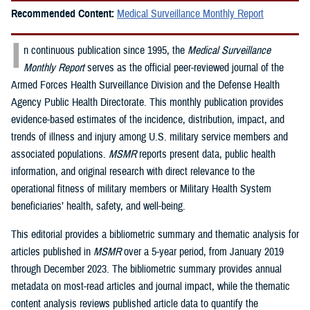
Recommended Content:
Medical Surveillance Monthly Report
I
n continuous publication since 1995, the
Medical Surveillance
Monthly Report
serves as the official peer-reviewed journal of the
Armed Forces Health Surveillance Division and the Defense Health
Agency Public Health Directorate. This monthly publication provides
evidence-based estimates of the incidence, distribution, impact, and
trends of illness and injury among U.S. military service members and
associated populations.
MSMR
reports present data, public health
information, and original research with direct relevance to the
operational fitness of military members or Military Health System
beneficiaries’ health, safety, and well-being.
This editorial provides a bibliometric summary and thematic analysis for
articles published in
MSMR
over a 5-year period, from January 2019
through December 2023. The bibliometric summary provides annual
metadata on most-read articles and journal impact, while the thematic
content analysis reviews published article data to quantify the