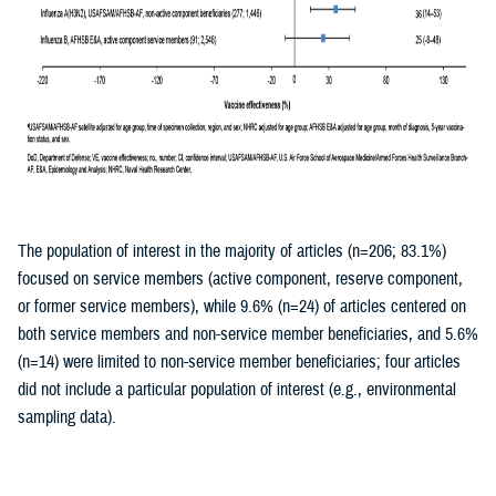
The population of interest in the majority of articles (n=206; 83.1%)
focused on service members (active component, reserve component,
or former service members), while 9.6% (n=24) of articles centered on
both service members and non-service member beneficiaries, and 5.6%
(n=14) were limited to non-service member beneficiaries; four articles
did not include a particular population of interest (e.g., environmental
sampling data).