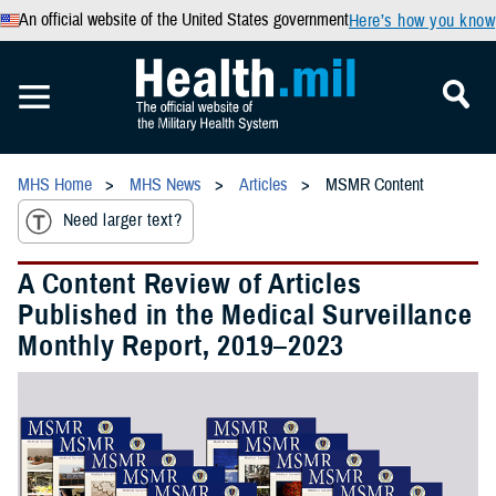
An official website of the United States government
Here’s how you know
MHS Home
MHS News
Articles
MSMR Content
Need larger text?
A Content Review of Articles
Published in the Medical Surveillance
Monthly Report, 2019–2023