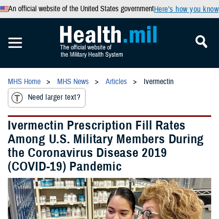
An official website of the United States government
Here’s how you know
MHS Home
MHS News
Articles
Ivermectin
Need larger text?
Ivermectin Prescription Fill Rates
Among U.S. Military Members During
the Coronavirus Disease 2019
(COVID-19) Pandemic