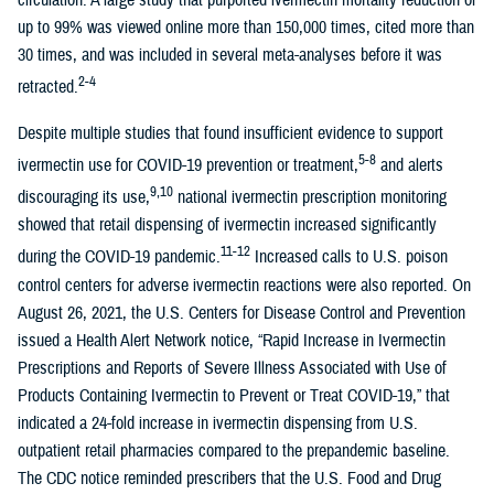
circulation. A large study that purported ivermectin mortality reduction of
up to 99% was viewed online more than 150,000 times, cited more than
30 times, and was included in several meta-analyses before it was
2-4
retracted.
Despite multiple studies that found insufficient evidence to support
5-8
ivermectin use for COVID-19 prevention or treatment,
and alerts
9,10
discouraging its use,
national ivermectin prescription monitoring
showed that retail dispensing of ivermectin increased significantly
11-12
during the COVID-19 pandemic.
Increased calls to U.S. poison
control centers for adverse ivermectin reactions were also reported. On
August 26, 2021, the U.S. Centers for Disease Control and Prevention
issued a Health Alert Network notice, “Rapid Increase in Ivermectin
Prescriptions and Reports of Severe Illness Associated with Use of
Products Containing Ivermectin to Prevent or Treat COVID-19,” that
indicated a 24-fold increase in ivermectin dispensing from U.S.
outpatient retail pharmacies compared to the prepandemic baseline.
The CDC notice reminded prescribers that the U.S. Food and Drug