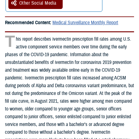
Other Social Media
Recommended Content:
Medical Surveillance Monthly Report
T
his report describes ivermectin prescription fill rates among U.S.
active component service members over time during the early
phases of the COVID-19 pandemic. Information about the
unsubstantiated benefits of ivermectin for coronavirus 2019 prevention
and treatment was widely available online early in the COVID-19
pandemic. Ivermectin prescription fill rates increased among ACSM
during periods of Alpha and Delta coronavirus variant predominance, but
not during the predominance of the Omicron variant. At the peak of the
fill rate curve, in August 2021, rates were higher among men compared
to women, older compared to younger age groups, senior officers
compared to junior officers, senior enlisted compared to junior enlisted
service members, and those with a bachelor’s or advanced degree
compared to those without a bachelor’s degree. Ivermectin