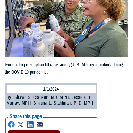
Ivermectin prescription fill rates among U.S. Military members during
the COVID-19 pandemic.
1/1/2024
By: Shawn S. Clausen, MD, MPH; Jessica H.
Murray, MPH; Shauna L. Stahlman, PhD, MPH
Share this page