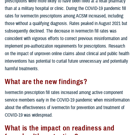
prescriptions were more likely to have been filled at a retail pharmacy
than at a military hospital or clinic. During the COVID-19 pandemic fill
rates for ivermectin prescriptions among ACSM increased, including
those without a qualifying diagnosis. Rates peaked in August 2021 but
subsequently declined. The decrease in ivermectin fill rates was
coincident with vigorous efforts to correct previous misinformation and
implement pre-authorization requirements for prescriptions. Research
on the impact of unproven online claims about clinical and public health
interventions has potential to curtail future unnecessary and potentially
harmful treatments.
What are the new findings?
Ivermectin prescription fill rates increased among active component
service members early in the COVID-19 pandemic when misinformation
about the effectiveness of ivermectin for prevention and treatment of
COVID-19 was widespread.
What is the impact on readiness and