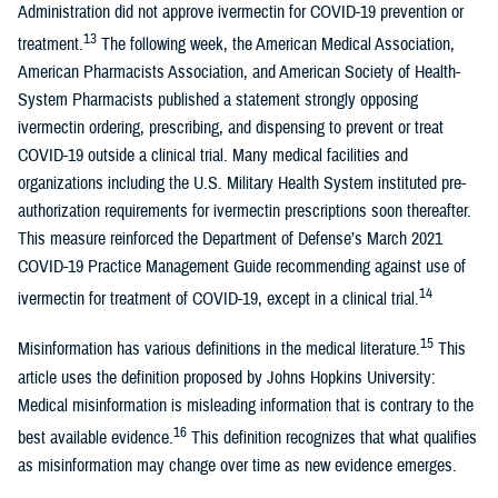
Administration did not approve ivermectin for COVID-19 prevention or
13
treatment.
The following week, the American Medical Association,
American Pharmacists Association, and American Society of Health-
System Pharmacists published a statement strongly opposing
ivermectin ordering, prescribing, and dispensing to prevent or treat
COVID-19 outside a clinical trial. Many medical facilities and
organizations including the U.S. Military Health System instituted pre-
authorization requirements for ivermectin prescriptions soon thereafter.
This measure reinforced the Department of Defense’s March 2021
COVID-19 Practice Management Guide recommending against use of
14
ivermectin for treatment of COVID-19, except in a clinical trial.
15
Misinformation has various definitions in the medical literature.
This
article uses the definition proposed by Johns Hopkins University:
Medical misinformation is misleading information that is contrary to the
16
best available evidence.
This definition recognizes that what qualifies
as misinformation may change over time as new evidence emerges.