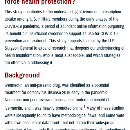
force health protection?
This study contributes to the understanding of ivermectin prescription
uptake among U.S. military members during the early phases of the
COVID-19 pandemic, a period of abundant online information purporting
its benefit but insufficient evidence to support its use for COVID-19
prevention and treatment. This study supports the call by the U.S.
Surgeon General to expand research that deepens our understanding of
health misinformation, who is most susceptible, and which strategies
are effective in addressing it.
Background
Ivermectin, an anti-parasitic drug, was identified as a potential
treatment for coronavirus disease 2019 early in the pandemic.
Numerous non-peer-reviewed publications touted the benefit of
1
ivermectin, and it was heavily promoted online.
Many of these studies
were subsequently found to have methodological flaws, and some were
withdrawn because of data fraud—but not before their widespread