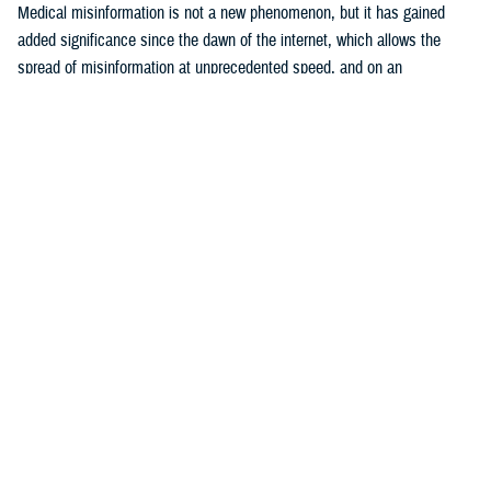
Medical misinformation is not a new phenomenon, but it has gained
added significance since the dawn of the internet, which allows the
spread of misinformation at unprecedented speed, and on an
17
unparalleled scale.
The U.S. Surgeon General considers health
misinformation a serious threat to public health due to its ability to
cause confusion, promulgate mistrust, harm people’s health, and
18
undermine public health efforts.
The DOD warns that adversaries are
becoming more assertive in use of disinformation, which is defined as
false or misleading information shared with malicious intent, in their
19
attempts to sow distrust and disrupt world order.
These efforts target
20
all sectors of government, including public health.
Examples include
efforts by the former Soviet Union to attribute the HIV pandemic to U.S.
21
government efforts to develop biological weapons,
and Russian
internet troll activity between 2014 and 2017 that “weaponized” content
22
about vaccines to fuel political and social discord.
During the COVID-
19 pandemic, both Russia and China sponsored conspiracy narratives
that included endorsement of ivermectin as an effective treatment for