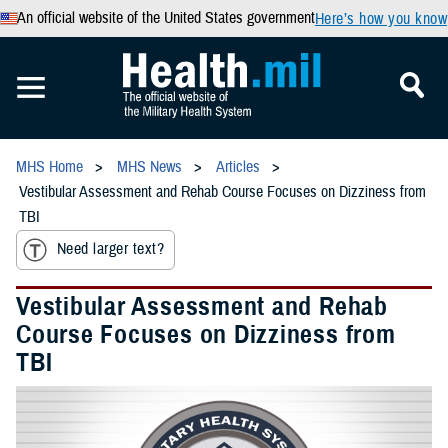
An official website of the United States government
Here’s how you know
MHS Home
MHS News
Articles
Vestibular Assessment and Rehab Course Focuses on Dizziness from
TBI
Need larger text?
Vestibular Assessment and Rehab
Course Focuses on Dizziness from
TBI