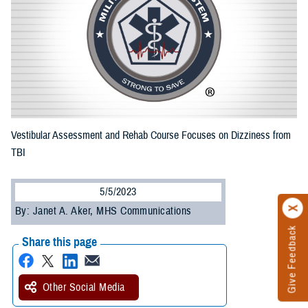
Vestibular Assessment and Rehab Course Focuses on Dizziness from
TBI
5/5/2023
By: Janet A. Aker, MHS Communications
Give Feedback
Share this page
Other Social Media