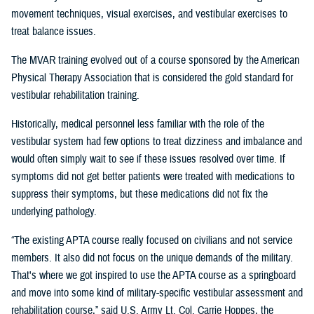
movement techniques, visual exercises, and vestibular exercises to
treat balance issues.
The MVAR training evolved out of a course sponsored by the American
Physical Therapy Association that is considered the gold standard for
vestibular rehabilitation training.
Historically, medical personnel less familiar with the role of the
vestibular system had few options to treat dizziness and imbalance and
would often simply wait to see if these issues resolved over time. If
symptoms did not get better patients were treated with medications to
suppress their symptoms, but these medications did not fix the
underlying pathology.
“The existing APTA course really focused on civilians and not service
members. It also did not focus on the unique demands of the military.
That's where we got inspired to use the APTA course as a springboard
and move into some kind of military-specific vestibular assessment and
rehabilitation course,” said U.S. Army Lt. Col. Carrie Hoppes, the