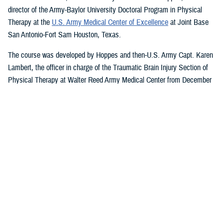
director of the Army-Baylor University Doctoral Program in Physical
Therapy at the
U.S. Army Medical Center of Excellence
at Joint Base
San Antonio-Fort Sam Houston, Texas.
The course was developed by Hoppes and then-U.S. Army Capt. Karen
Lambert, the officer in charge of the Traumatic Brain Injury Section of
Physical Therapy at Walter Reed Army Medical Center from December
2007 to August 2010.
Basic and Advanced MVAR Courses, and
Great Reviews
The week-long, hands-on MVAR course focuses on mechanisms of
injury less common in the civilian world, such as blast-related trauma
and combative blunt trauma. In addition to teaching exercises and
movements to help restore balance in patients with a concussion, the
course highlights return-to-duty requirements and considerations.
Basic and advanced courses are available to DHA and Department of