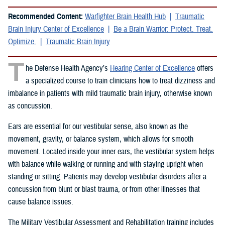
Recommended Content:
Warfighter Brain Health Hub
Traumatic
Brain Injury Center of Excellence
Be a Brain Warrior: Protect. Treat.
Optimize.
Traumatic Brain Injury
T
he Defense Health Agency’s
Hearing Center of Excellence
offers
a specialized course to train clinicians how to treat dizziness and
imbalance in patients with mild traumatic brain injury, otherwise known
as concussion.
Ears are essential for our vestibular sense, also known as the
movement, gravity, or balance system, which allows for smooth
movement. Located inside your inner ears, the vestibular system helps
with balance while walking or running and with staying upright when
standing or sitting. Patients may develop vestibular disorders after a
concussion from blunt or blast trauma, or from other illnesses that
cause balance issues.
The Military Vestibular Assessment and Rehabilitation training includes