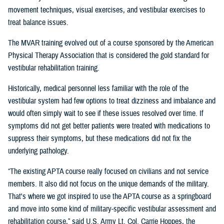
movement techniques, visual exercises, and vestibular exercises to
treat balance issues.
The MVAR training evolved out of a course sponsored by the American
Physical Therapy Association that is considered the gold standard for
vestibular rehabilitation training.
Historically, medical personnel less familiar with the role of the
vestibular system had few options to treat dizziness and imbalance and
would often simply wait to see if these issues resolved over time. If
symptoms did not get better patients were treated with medications to
suppress their symptoms, but these medications did not fix the
underlying pathology.
“The existing APTA course really focused on civilians and not service
members. It also did not focus on the unique demands of the military.
That's where we got inspired to use the APTA course as a springboard
and move into some kind of military-specific vestibular assessment and
rehabilitation course,” said U.S. Army Lt. Col. Carrie Hoppes, the