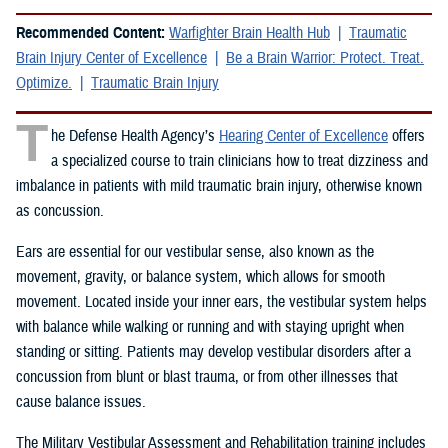
Recommended Content:
Warfighter Brain Health Hub
Traumatic
Brain Injury Center of Excellence
Be a Brain Warrior: Protect. Treat.
Optimize.
Traumatic Brain Injury
T
he Defense Health Agency’s
Hearing Center of Excellence
offers
a specialized course to train clinicians how to treat dizziness and
imbalance in patients with mild traumatic brain injury, otherwise known
as concussion.
Ears are essential for our vestibular sense, also known as the
movement, gravity, or balance system, which allows for smooth
movement. Located inside your inner ears, the vestibular system helps
with balance while walking or running and with staying upright when
standing or sitting. Patients may develop vestibular disorders after a
concussion from blunt or blast trauma, or from other illnesses that
cause balance issues.
The Military Vestibular Assessment and Rehabilitation training includes