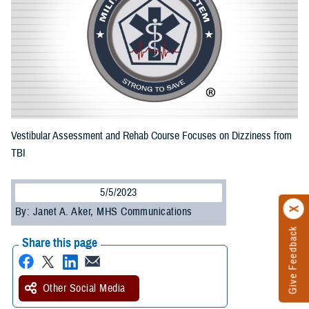
Vestibular Assessment and Rehab Course Focuses on Dizziness from
TBI
5/5/2023
By: Janet A. Aker, MHS Communications
Give Feedback
Share this page
Other Social Media