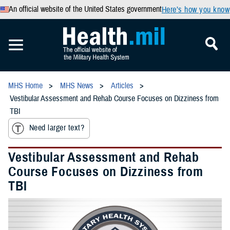
An official website of the United States government
Here’s how you know
MHS Home
MHS News
Articles
Vestibular Assessment and Rehab Course Focuses on Dizziness from
TBI
Need larger text?
Vestibular Assessment and Rehab
Course Focuses on Dizziness from
TBI