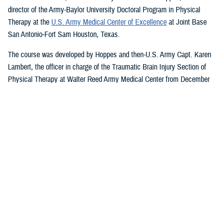
director of the Army-Baylor University Doctoral Program in Physical
Therapy at the
U.S. Army Medical Center of Excellence
at Joint Base
San Antonio-Fort Sam Houston, Texas.
The course was developed by Hoppes and then-U.S. Army Capt. Karen
Lambert, the officer in charge of the Traumatic Brain Injury Section of
Physical Therapy at Walter Reed Army Medical Center from December
2007 to August 2010.
Basic and Advanced MVAR Courses, and
Great Reviews
The week-long, hands-on MVAR course focuses on mechanisms of
injury less common in the civilian world, such as blast-related trauma
and combative blunt trauma. In addition to teaching exercises and
movements to help restore balance in patients with a concussion, the
course highlights return-to-duty requirements and considerations.
Basic and advanced courses are available to DHA and Department of