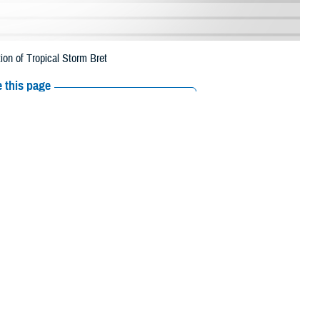
ion of Tropical Storm Bret
 this page
ther Social Media
rescription refills in
Recommended Content:
Media
 This is a change from
Resources
 their prescription bottle to any TRICARE retail network pharmacy. If the
Scripts, Inc., or their retail network pharmacy for assistance.