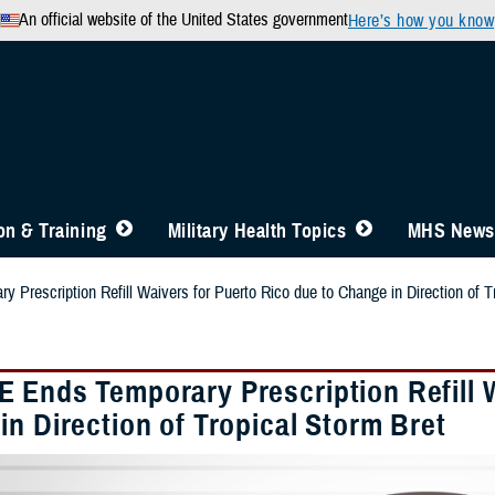
An official website of the United States government
Here’s how you know
n & Training
Military Health Topics
MHS News
Prescription Refill Waivers for Puerto Rico due to Change in Direction of T
 Ends Temporary Prescription Refill W
n Direction of Tropical Storm Bret