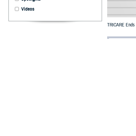
Videos
TRICARE Ends Te
By: Defense 
F
ALLS CHUR
Puerto Ric
the previous end
All counties wer
To receive an em
bottle is unavai
To find a networ