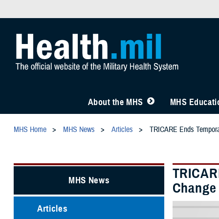
About the MHS
MHS Educatio
MHS Home
MHS News
Articles
TRICARE Ends Temporary 
TRICARE
MHS News
Change i
Articles