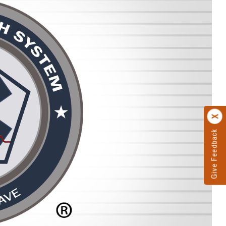
Give Feedback