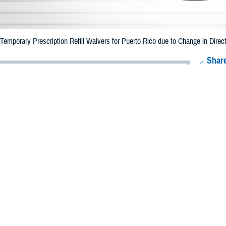
mporary Prescription Refill Waivers for Puerto Rico due to Change in Direct
Share
6/26/2023
Health Agency Media Team
O
CH, Virginia – The Defense Health Agency (DHA) announced that emergency p
o ended June 25, 2023 due to the change in direction of Tropical Storm Bret.
 date of June 30.
e impacted.
ergency refill of prescription medications, TRICARE beneficiaries should take
lable or the label is damaged or missing, beneficiaries should contact Express 
k pharmacy, beneficiaries may call Express Scripts at 1-877-363-1303.