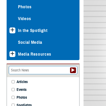
Photos
Videos
In the Spotlight
Social Media
Media Resources
Articles
Events
Photos
Spotlights