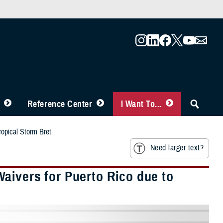
Reference Center
I Want To...
ropical Storm Bret
Need larger text?
aivers for Puerto Rico due to