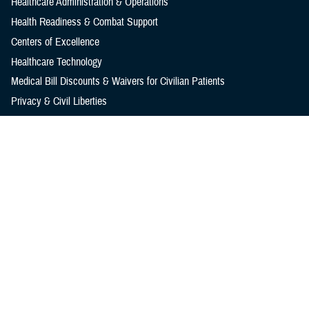
Healthcare Administration & Operations
Health Readiness & Combat Support
Centers of Excellence
Healthcare Technology
Medical Bill Discounts & Waivers for Civilian Patients
Privacy & Civil Liberties
Research & Innovation
Men's Health
Women's Health
MHS News
Articles
Photos
Videos
In the Spotlight
Social Media
Media Resources
Reference Center