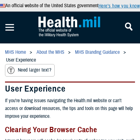
An official website of the United States government
Here’s how you know
MHS Home
About the MHS
MHS Branding Guidance
User Experience
Need larger text?
User Experience
If you're having issues navigating the Health.mil website or can't
access or download resources, the tips and tools on this page will help
improve your experience.
Clearing Your Browser Cache