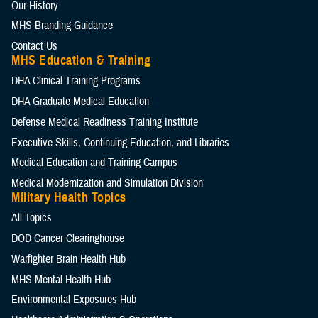
Our History
MHS Branding Guidance
Contact Us
MHS Education & Training
DHA Clinical Training Programs
DHA Graduate Medical Education
Defense Medical Readiness Training Institute
Executive Skills​, Continuing Education, and Libraries
Medical Education and Training Campus
Medical Modernization and Simulation Division
Military Health Topics
All Topics
DOD Cancer Clearinghouse
Warfighter Brain Health Hub
MHS Mental Health Hub
Environmental Exposures Hub