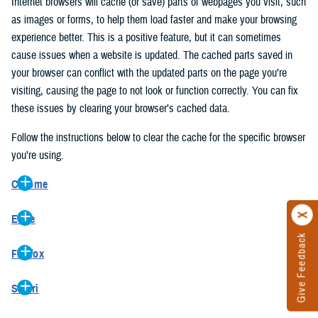
Internet browsers will cache (or save) parts of webpages you visit, such
as images or forms, to help them load faster and make your browsing
experience better. This is a positive feature, but it can sometimes
cause issues when a website is updated. The cached parts saved in
your browser can conflict with the updated parts on the page you’re
visiting, causing the page to not look or function correctly. You can fix
these issues by clearing your browser’s cached data.
Follow the instructions below to clear the cache for the specific browser
you’re using.
Chrome
On your computer, open Chrome.
Edge
At the top right, click the vertical ellipse (Customize and control
Give Feedback
On your computer, open Edge.
Google Chrome).
Firefox
At the top right, click the ellipse (Settings and more).
In the drop-down go to “More tools” and from the pop-out click
On your computer, open Firefox.
Click “Settings” from the drop-down menu.
“Clear browsing data…”.
Safari
At the top right, click the hamburger menu (Open application
On the left side, click “Privacy, search, and services”.
In the “Clear browsing data” pop-up select “All time” in the “Time
On your computer, open Safari.
menu).
Under the “Clear browsing data” section go to “Clear browsing
range”.