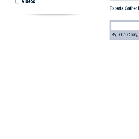
Videos
Experts Gather 
By: Gia Oney
M
ilitary 
symposiu
practices, from 
Defense Health 
Joint Trauma Sys
Spearheading the
orthopedic surge
"The FAST-Limb 
but because we a
need to know to 