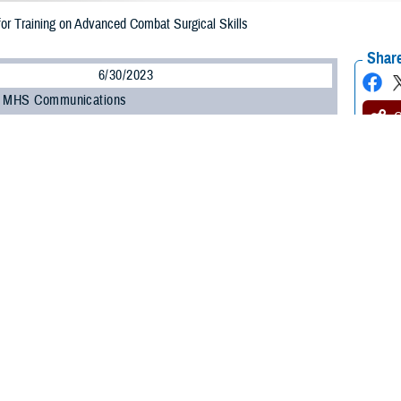
for Training on Advanced Combat Surgical Skills
Share
6/30/2023
, MHS Communications
O
and civilian medical professionals gathered for the Federal Advanced Skills Tr
m, a three-day activity focused on advanced combat surgical skills and rehab
June 27 to 29. A collaboration between the Uniformed Services University of 
Agency’s Extremity Trauma and Amputation Center of Excellence, and the D
tem, the event featured a diverse group of experts in the amputation care fi
 event was U.S. Army Col. (Dr.) Benjamin “Kyle” Potter, a professor and cha
ry and musculoskeletal oncology, both in forward theaters and at military hospi
Trauma symposium is significant not just because we are reviewing combat c
re doing so in an interdisciplinary fashion—with vascular, reconstructive, an
ensure our wounded warriors get the best care downrange," Potter said.