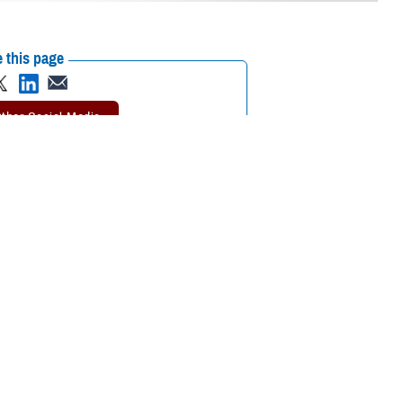
 this page
ther Social Media
aining – Limb Trauma
Recommended Content:
Extremity Trauma
ilitation best
and Amputation Center of Excellence
the Health Sciences, the
epartment of Defense
eld offering both lectures and hands-on simulations and demonstrations.
ir of the USUHS department of surgery. Potter has vast experience in
tals and clinics in the United States.
asualty care best practices and teaching those techniques to surgeons,
d orthopedic experts teaching surgeons across all specialties what they