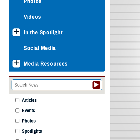
Photos
Videos
In the Spotlight
Social Media
Media Resources
Articles
Events
Photos
Spotlights