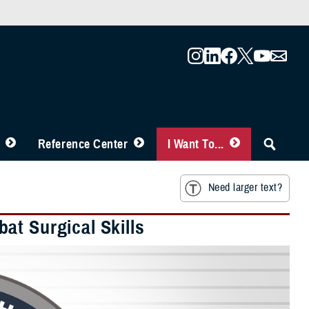
Reference Center
I Want To...
Need larger text?
at Surgical Skills