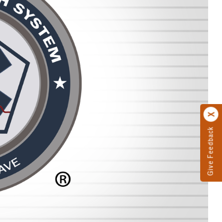
Give Feedback