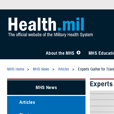
About the MHS
MHS Educatio
MHS Home
MHS News
Articles
Experts Gather for Trai
Experts
MHS News
Articles