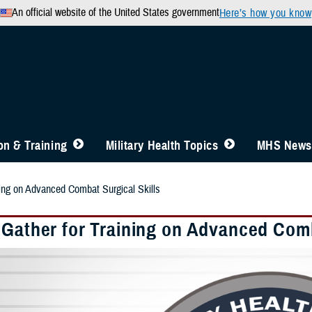
An official website of the United States government
Here’s how you know
n & Training
Military Health Topics
MHS News
ning on Advanced Combat Surgical Skills
 Gather for Training on Advanced Comb