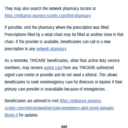
They may also search the network pharmacy locator at
https://militaryrx.express-scripts.com/find-pharmacy
.
If possible, visit the pharmacy where the prescription was filled.
Prescriptions filled by a retail chain may be filled at another store in that
chain. If the provider is available, beneficiaries can call in a new
prescription to any
network pharmacy
.
As a reminder, TRICARE beneficiaries, other than active duty service
members, may receive
urgent care
from any TRICARE-authorized
urgent care center or provider and do not need a referral. This allows
beneficiaries to seek nonemergency care for illnesses or injuries if their
primary care provider is unavailable because of emergencies.
Beneficiaries are advised to visit
https://militaryrx.express-
scripts.com/notices/weather/state-emergency-alert-storm-damage-
illinois-0
for updates.
###