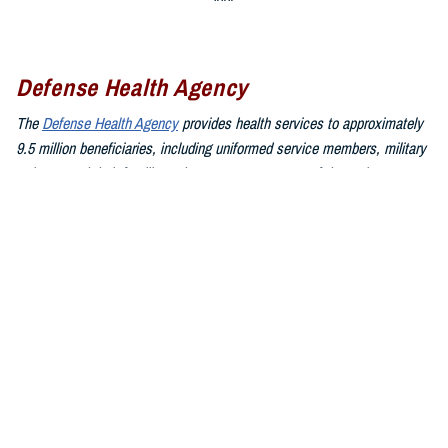
Defense Health Agency
The
Defense Health Agency
provides health services to approximately
9.5 million beneficiaries, including uniformed service members, military
retirees, and their families. The DHA operates one of the nation’s
largest health plans, the TRICARE Health Plan, and manages a global
network of more than 700 military hospitals, clinics, and dental
facilities.
Sign up for Military Health System e-mail updates at
www.health.mil/subscriptions
Join the Defense Health Agency online community:
DHA on X at
twitter.com/DoD_DHA
DHA on Facebook at
facebook.com/DefenseHealthAgency
DHA on LinkedIn at
https://www.linkedin.com/company/defense-