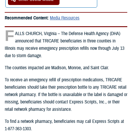
Recommended Content:
Media Resources
F
ALLS CHURCH, Virginia – The Defense Health Agency (DHA)
announced that TRICARE beneficiaries in three counties in
Illinois may receive emergency prescription refills now through July 13
due to storm damage.
The counties impacted are Madison, Monroe, and Saint Clair.
To receive an emergency refill of prescription medications, TRICARE
beneficiaries should take their prescription bottle to any TRICARE retail
network pharmacy. If the bottle is unavailable or the label is damaged or
missing, beneficiaries should contact Express Scripts, Inc., or their
retail network pharmacy for assistance.
To find a network pharmacy, beneficiaries may call Express Scripts at
1-877-363-1303.