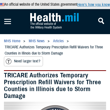
An official website of the United States government
Here’s how you know
MHS Home
MHS News
Articles
TRICARE Authorizes Temporary Prescription Refill Waivers for Three
Counties in Illinois due to Storm Damage
Need larger text?
TRICARE Authorizes Temporary
Prescription Refill Waivers for Three
Counties in Illinois due to Storm
Damage