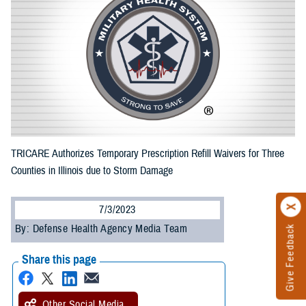
TRICARE Authorizes Temporary Prescription Refill Waivers for Three
Counties in Illinois due to Storm Damage
7/3/2023
By: Defense Health Agency Media Team
Give Feedback
Share this page
Other Social Media