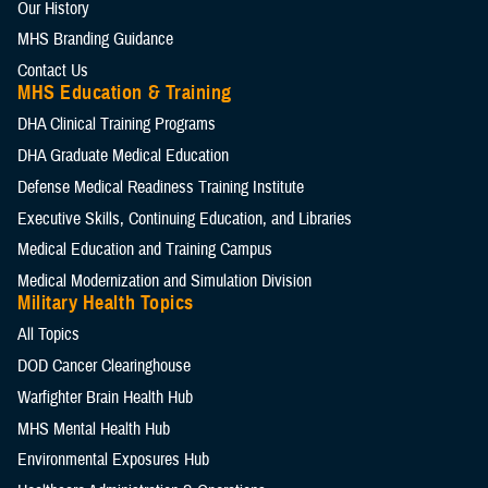
Our History
MHS Branding Guidance
Contact Us
MHS Education & Training
DHA Clinical Training Programs
DHA Graduate Medical Education
Defense Medical Readiness Training Institute
Executive Skills​, Continuing Education, and Libraries
Medical Education and Training Campus
Medical Modernization and Simulation Division
Military Health Topics
All Topics
DOD Cancer Clearinghouse
Warfighter Brain Health Hub
MHS Mental Health Hub
Environmental Exposures Hub