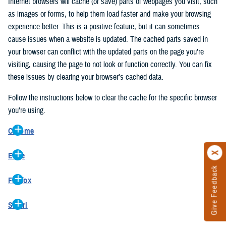
Internet browsers will cache (or save) parts of webpages you visit, such
as images or forms, to help them load faster and make your browsing
experience better. This is a positive feature, but it can sometimes
cause issues when a website is updated. The cached parts saved in
your browser can conflict with the updated parts on the page you’re
visiting, causing the page to not look or function correctly. You can fix
these issues by clearing your browser’s cached data.
Follow the instructions below to clear the cache for the specific browser
you’re using.
Chrome
On your computer, open Chrome.
Edge
At the top right, click the vertical ellipse (Customize and control
Give Feedback
On your computer, open Edge.
Google Chrome).
Firefox
At the top right, click the ellipse (Settings and more).
In the drop-down go to “More tools” and from the pop-out click
On your computer, open Firefox.
Click “Settings” from the drop-down menu.
“Clear browsing data…”.
Safari
At the top right, click the hamburger menu (Open application
On the left side, click “Privacy, search, and services”.
In the “Clear browsing data” pop-up select “All time” in the “Time
On your computer, open Safari.
menu).
Under the “Clear browsing data” section go to “Clear browsing
range”.