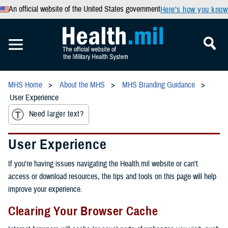
An official website of the United States government
Here’s how you know
MHS Home
About the MHS
MHS Branding Guidance
User Experience
Need larger text?
User Experience
If you're having issues navigating the Health.mil website or can't
access or download resources, the tips and tools on this page will help
improve your experience.
Clearing Your Browser Cache