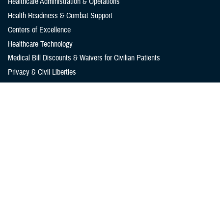
Healthcare Administration & Operations
Health Readiness & Combat Support
Centers of Excellence
Healthcare Technology
Medical Bill Discounts & Waivers for Civilian Patients
Privacy & Civil Liberties
Research & Innovation
Men's Health
Women's Health
MHS News
Articles
Photos
Videos
In the Spotlight
Social Media
Media Resources
Reference Center