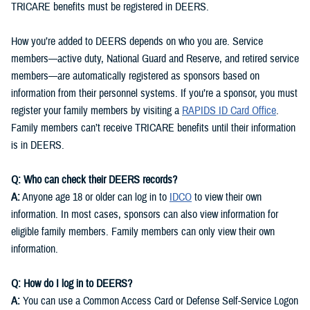
TRICARE benefits must be registered in DEERS.
How you’re added to DEERS depends on who you are. Service
members—active duty, National Guard and Reserve, and retired service
members—are automatically registered as sponsors based on
information from their personnel systems. If you’re a sponsor, you must
register your family members by visiting a
RAPIDS ID Card Office
.
Family members can’t receive TRICARE benefits until their information
is in DEERS.
Q: Who can check their DEERS records?
A:
Anyone age 18 or older can log in to
IDCO
to view their own
information. In most cases, sponsors can also view information for
eligible family members. Family members can only view their own
information.
Q: How do I log in to DEERS?
A:
You can use a Common Access Card or Defense Self-Service Logon