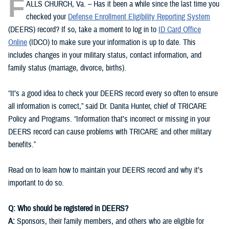
F
ALLS CHURCH, Va. – Has it been a while since the last time you
checked your
Defense Enrollment Eligibility Reporting System
(DEERS) record? If so, take a moment to log in to
ID Card Office
Online
(IDCO) to make sure your information is up to date. This
includes changes in your military status, contact information, and
family status (marriage, divorce, births).
“It’s a good idea to check your DEERS record every so often to ensure
all information is correct,” said Dr. Danita Hunter, chief of TRICARE
Policy and Programs. “Information that’s incorrect or missing in your
DEERS record can cause problems with TRICARE and other military
benefits.”
Read on to learn how to maintain your DEERS record and why it’s
important to do so.
Q: Who should be registered in DEERS?
A:
Sponsors, their family members, and others who are eligible for