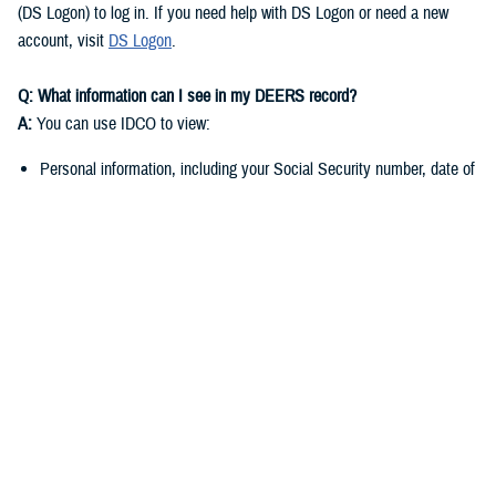
(DS Logon) to log in. If you need help with DS Logon or need a new
account, visit
DS Logon
.
Q: What information can I see in my DEERS record?
A:
You can use IDCO to view:
Personal information, including your Social Security number, date of
birth, and marital status
Contact information such as your address, phone number, and email
address
You can use
milConnect
to view:
Benefit information, including medical, dental, and pharmacy
enrollment and eligibility
Personnel and service-related data if you’re a sponsor
Q: Why do I need to keep my DEERS record up to date?