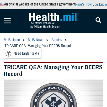
An official website of the United States government
Here’s how you know
MHS Home
MHS News
Articles
TRICARE Q&A: Managing Your DEERS Record
Need larger text?
TRICARE Q&A: Managing Your DEERS
Record