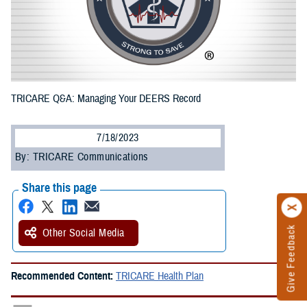
TRICARE Q&A: Managing Your DEERS Record
7/18/2023
By: TRICARE Communications
Share this page
Give Feedback
Other Social Media
Recommended Content:
TRICARE Health Plan